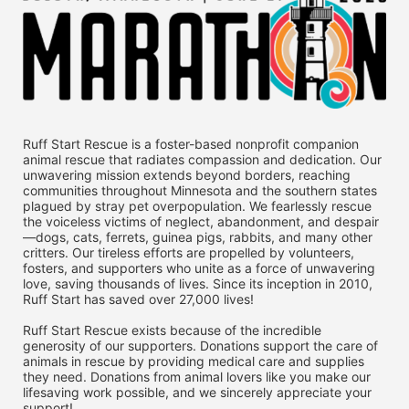
Ruff Start Rescue is a foster-based nonprofit companion 
animal rescue that radiates compassion and dedication. Our 
unwavering mission extends beyond borders, reaching 
communities throughout Minnesota and the southern states 
plagued by stray pet overpopulation. We fearlessly rescue 
the voiceless victims of neglect, abandonment, and despair
—dogs, cats, ferrets, guinea pigs, rabbits, and many other 
critters. Our tireless efforts are propelled by volunteers, 
fosters, and supporters who unite as a force of unwavering 
love, saving thousands of lives. Since its inception in 2010, 
Ruff Start has saved over 27,000 lives! 
Ruff Start Rescue exists because of the incredible 
generosity of our supporters. Donations support the care of 
animals in rescue by providing medical care and supplies 
they need. Donations from animal lovers like you make our 
lifesaving work possible, and we sincerely appreciate your 
support!