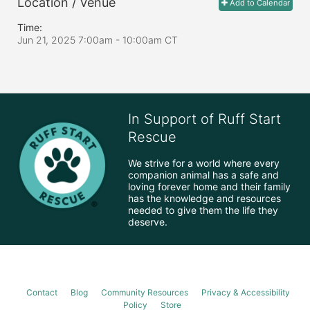
Location / Venue
Add to Calendar
Time:
Jun 21, 2025 7:00am
- 10:00am CT
In Support of Ruff Start
Rescue
We strive for a world where every 
companion animal has a safe and 
loving forever home and their family 
has the knowledge and resources 
needed to give them the life they 
deserve.
Contact
Blog
Community Resources
Privacy & Accessibility
Policy
Store