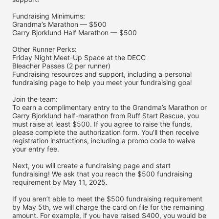
Fundraising Minimums:
Grandma’s Marathon — $500
Garry Bjorklund Half Marathon — $500
Other Runner Perks:
Friday Night Meet-Up Space at the DECC
Bleacher Passes (2 per runner)
Fundraising resources and support, including a personal 
fundraising page to help you meet your fundraising goal
Join the team:
To earn a complimentary entry to the Grandma’s Marathon or 
Garry Bjorklund half-marathon from Ruff Start Rescue, you 
must raise at least $500. If you agree to raise the funds, 
please complete the authorization form. You'll then receive 
registration instructions, including a promo code to waive 
your entry fee. 
Next, you will create a fundraising page and start 
fundraising! We ask that you reach the $500 fundraising 
requirement by May 11, 2025. 
If you aren’t able to meet the $500 fundraising requirement 
by May 5th, we will charge the card on file for the remaining 
amount. For example, if you have raised $400, you would be 