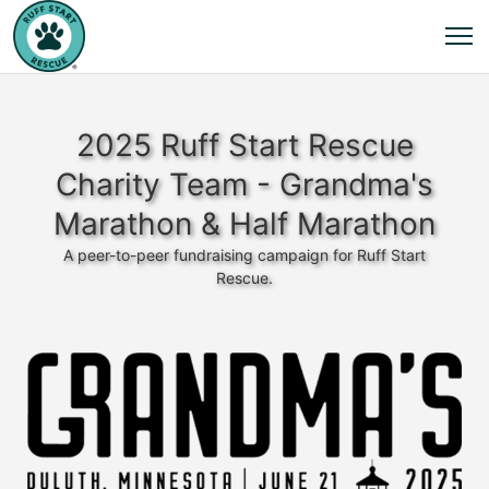
2025 Ruff Start Rescue
Charity Team - Grandma's
Marathon & Half Marathon
A peer-to-peer fundraising campaign for Ruff Start
Rescue.