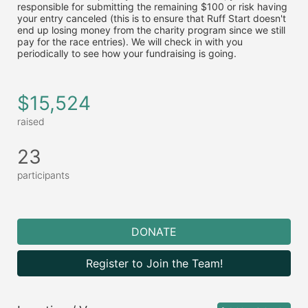
responsible for submitting the remaining $100 or risk having 
your entry canceled (this is to ensure that Ruff Start doesn't 
end up losing money from the charity program since we still 
pay for the race entries). We will check in with you 
periodically to see how your fundraising is going.
$15,524
raised
23
participants
DONATE
Register to Join the Team!