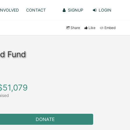
INVOLVED
CONTACT
SIGNUP
LOGIN
Share
Like
Embed
od Fund
$51,079
aised
DONATE