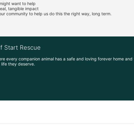
 might want to help
eal, tangible impact
r community to help us do this the right way, long term.
ff Start Rescue
ere every companion animal has a safe and loving forever home and 
life they deserve.