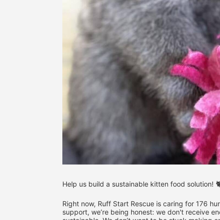
Help us build a sustainable kitten food solution! 
Right now, Ruff Start Rescue is caring for 176 hung
support, we’re being honest: we don't receive eno