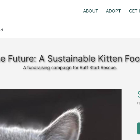
ABOUT
ADOPT
GET 
nd
he Future: A Sustainable Kitten Fo
A fundraising campaign for Ruff Start Rescue.
r