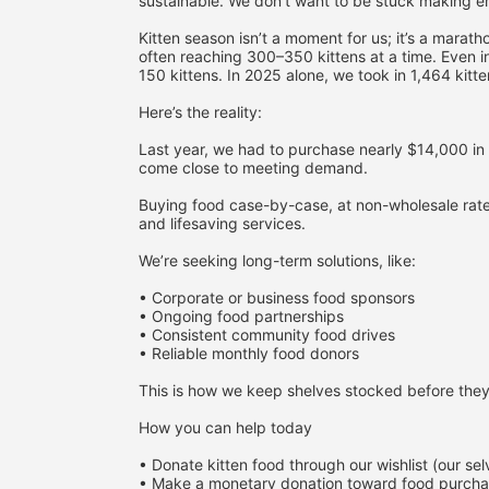
sustainable. We don’t want to be stuck making 
Kitten season isn’t a moment for us; it’s a mara
often reaching 300–350 kittens at a time. Even i
150 kittens. In 2025 alone, we took in 1,464 kitte
Here’s the reality:
Last year, we had to purchase nearly $14,000 in 
come close to meeting demand.
Buying food case-by-case, at non-wholesale rates,
and lifesaving services.
We’re seeking long-term solutions, like:
• Corporate or business food sponsors
• Ongoing food partnerships
• Consistent community food drives
• Reliable monthly food donors
This is how we keep shelves stocked before they
How you can help today
• Donate kitten food through our wishlist (our se
• Make a monetary donation toward food purch