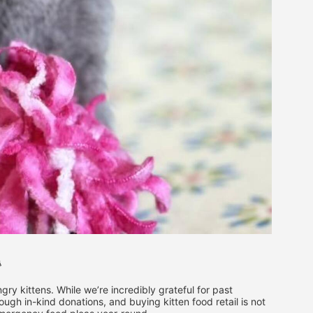

ry kittens. While we’re incredibly grateful for past 
ugh in-kind donations, and buying kitten food retail is not 