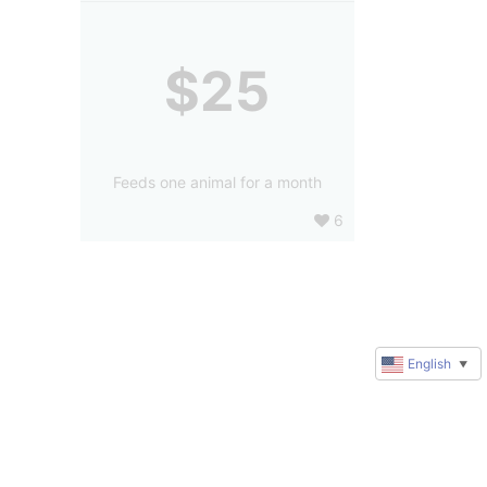
$25
Feeds one animal for a month
6
English
▼