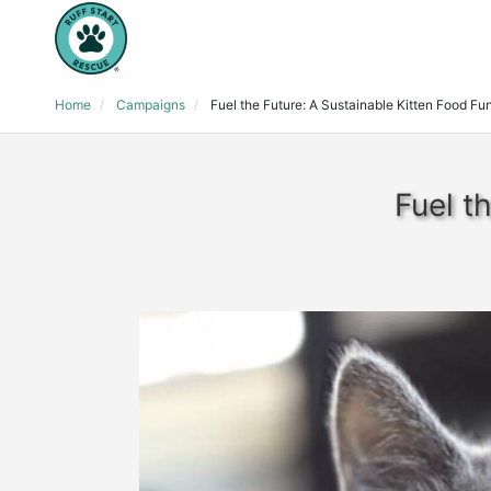
Home
Campaigns
Fuel the Future: A Sustainable Kitten Food Fu
Fuel t