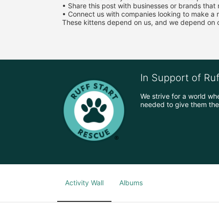
• Share this post with businesses or brands that
• Connect us with companies looking to make a r
These kittens depend on us, and we depend on ou
In Support of Ru
We strive for a world wh
needed to give them the 
Activity Wall
Albums