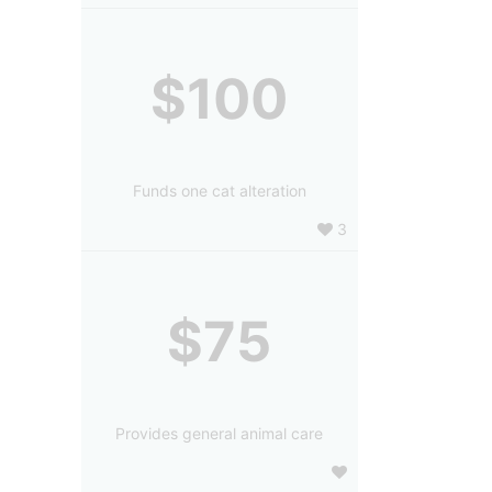
$100
Funds one cat alteration
3
$75
Provides general animal care