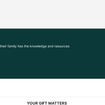
their family has the knowledge and resources 
YOUR GIFT MATTERS