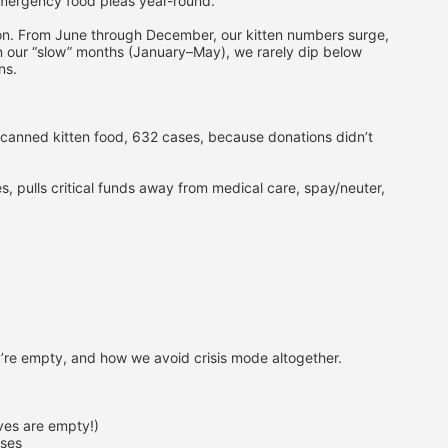
emergency food pleas year-round.
thon. From June through December, our kitten numbers surge, 
n our “slow” months (January–May), we rarely dip below 
ns.
canned kitten food, 632 cases, because donations didn’t 
 pulls critical funds away from medical care, spay/neuter, 
’re empty, and how we avoid crisis mode altogether.
lves are empty!)
ases