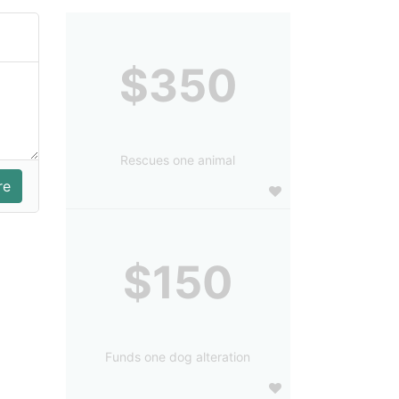
$350
Rescues one animal
$150
Funds one dog alteration