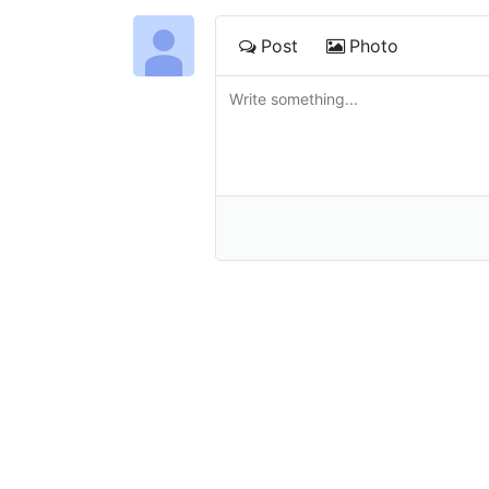
Post
Photo