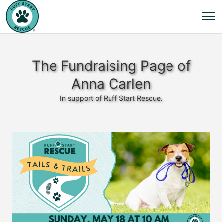
The Fundraising Page of
Anna Carlen
In support of Ruff Start Rescue.