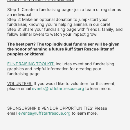
Step 1: Create a fundraising page- join a team or register as 
an individual
Step 2: Make an optional donation to jump-start your 
fundraiser, knowing you're helping animals in our care!
Step 3: Share your fundraising page with friends, family, and 
fellow animal lovers to watch your impact grow!
The best part? The top individual fundraiser will be given 
the honor of naming a future Ruff Start Rescue litter of 
puppies or kittens!
FUNDRAISING TOOLKIT:
 Includes event and fundraising 
graphics and helpful information for creating your 
fundraising page.
VOLUNTEER:
 If you would like to volunteer for this event, 
please email 
events@ruffstartrescue.org
 to learn more.
SPONSORSHIP & VENDOR OPPORTUNITIES:
 P
lease 
email
events@ruffstartrescue.org
to learn more.