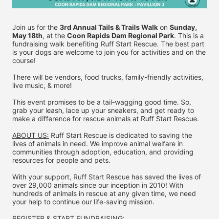
Join us for the 
3rd Annual Tails & Trails Walk
 on 
Sunday, 
May 18th
, at the 
Coon Rapids Dam Regional Park
. This is a 
fundraising walk benefiting Ruff Start Rescue. The best part 
is your dogs are welcome to join you for activities and on the 
course!
There will be vendors, food trucks, family-friendly activities, 
live music, & more!
This event promises to be a tail-wagging good time. So, 
grab your leash, lace up your sneakers, and get ready to 
make a difference for rescue animals at Ruff Start Rescue.
ABOUT US:
 Ruff Start Rescue is dedicated to saving the 
lives of animals in need. We improve animal welfare in 
communities through adoption, education, and providing 
resources for people and pets.
With your support, Ruff Start Rescue has saved the lives of 
over 29,000 animals since our inception in 2010! With 
hundreds of animals in rescue at any given time, we need 
your help to continue our life-saving mission.
REGISTER & 
START FUNDRAISING: