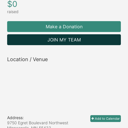
$0
raised
Make a Donation
JOIN MY TEAM
Location / Venue
Address:
Add to Calendar
9750 Egret Boulevard Northwest
Minneapolis, MN
55433