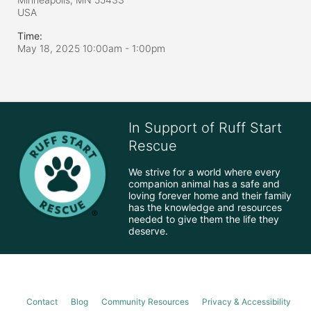
USA
Time:
May 18, 2025 10:00am
- 1:00pm
In Support of Ruff Start
Rescue
We strive for a world where every 
companion animal has a safe and 
loving forever home and their family 
has the knowledge and resources 
needed to give them the life they 
deserve.
Contact
Blog
Community Resources
Privacy & Accessibility