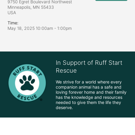
9750 Egret Boulevard Northwest
Minneapolis, MN
55433
USA
Time:
May 18, 2025 10:00am
- 1:00pm
In Support of Ruff Start
Rescue
We strive for a world where every 
companion animal has a safe and 
loving forever home and their family 
has the knowledge and resources 
needed to give them the life they 
deserve.