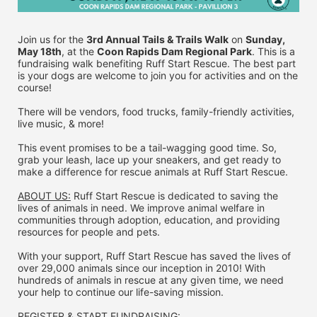
Join us for the 
3rd Annual Tails & Trails Walk
 on 
Sunday, 
May 18th
, at the 
Coon Rapids Dam Regional Park
. This is a 
fundraising walk benefiting Ruff Start Rescue. The best part 
is your dogs are welcome to join you for activities and on the 
course!
There will be vendors, food trucks, family-friendly activities, 
live music, & more!
This event promises to be a tail-wagging good time. So, 
grab your leash, lace up your sneakers, and get ready to 
make a difference for rescue animals at Ruff Start Rescue.
ABOUT US:
 Ruff Start Rescue is dedicated to saving the 
lives of animals in need. We improve animal welfare in 
communities through adoption, education, and providing 
resources for people and pets.
With your support, Ruff Start Rescue has saved the lives of 
over 29,000 animals since our inception in 2010! With 
hundreds of animals in rescue at any given time, we need 
your help to continue our life-saving mission.
REGISTER & 
START FUNDRAISING: