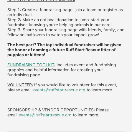
Step 1: Create a fundraising page- join a team or register as 
an individual
Step 2: Make an optional donation to jump-start your 
fundraiser, knowing you're helping animals in our care!
Step 3: Share your fundraising page with friends, family, and 
fellow animal lovers to watch your impact grow!
The best part? The top individual fundraiser will be given 
the honor of naming a future Ruff Start Rescue litter of 
puppies or kittens!
FUNDRAISING TOOLKIT:
 Includes event and fundraising 
graphics and helpful information for creating your 
fundraising page.
VOLUNTEER:
 If you would like to volunteer for this event, 
please email 
events@ruffstartrescue.org
 to learn more.
SPONSORSHIP & VENDOR OPPORTUNITIES:
 P
lease 
email
events@ruffstartrescue.org
to learn more.