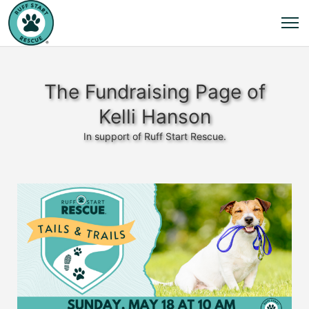
The Fundraising Page of
Kelli Hanson
In support of Ruff Start Rescue.