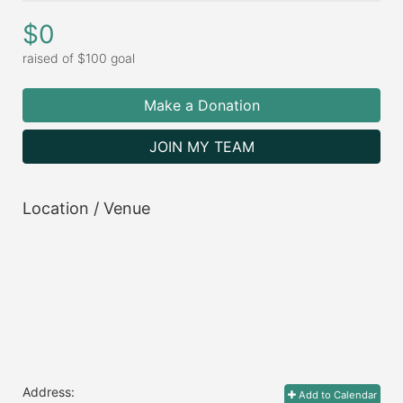
$0
raised of $100 goal
Make a Donation
JOIN MY TEAM
Location / Venue
Address:
Add to Calendar