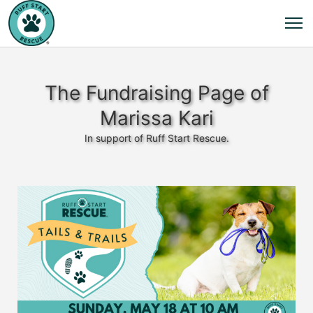
The Fundraising Page of
Marissa Kari
In support of Ruff Start Rescue.