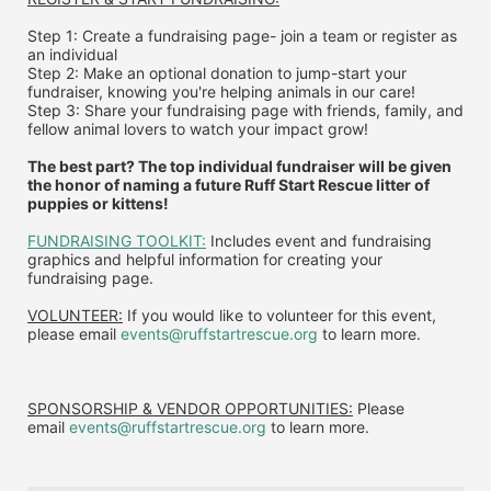
Step 1: Create a fundraising page- join a team or register as 
an individual
Step 2: Make an optional donation to jump-start your 
fundraiser, knowing you're helping animals in our care!
Step 3: Share your fundraising page with friends, family, and 
fellow animal lovers to watch your impact grow!
The best part? The top individual fundraiser will be given 
the honor of naming a future Ruff Start Rescue litter of 
puppies or kittens!
FUNDRAISING TOOLKIT:
 Includes event and fundraising 
graphics and helpful information for creating your 
fundraising page.
VOLUNTEER:
 If you would like to volunteer for this event, 
please email 
events@ruffstartrescue.org
 to learn more.
SPONSORSHIP & VENDOR OPPORTUNITIES:
 P
lease 
email
events@ruffstartrescue.org
to learn more.