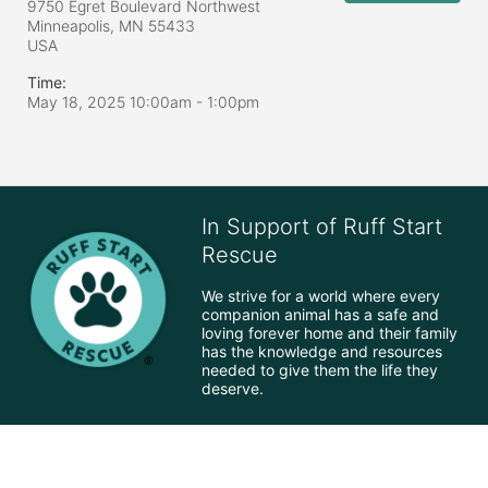
9750 Egret Boulevard Northwest
Minneapolis, MN
55433
USA
Time:
May 18, 2025 10:00am
- 1:00pm
In Support of Ruff Start
Rescue
We strive for a world where every 
companion animal has a safe and 
loving forever home and their family 
has the knowledge and resources 
needed to give them the life they 
deserve.