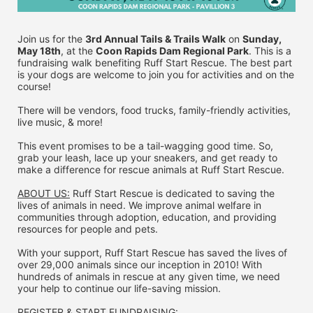
Join us for the 
3rd Annual Tails & Trails Walk
 on 
Sunday, 
May 18th
, at the 
Coon Rapids Dam Regional Park
. This is a 
fundraising walk benefiting Ruff Start Rescue. The best part 
is your dogs are welcome to join you for activities and on the 
course!
There will be vendors, food trucks, family-friendly activities, 
live music, & more!
This event promises to be a tail-wagging good time. So, 
grab your leash, lace up your sneakers, and get ready to 
make a difference for rescue animals at Ruff Start Rescue.
ABOUT US:
 Ruff Start Rescue is dedicated to saving the 
lives of animals in need. We improve animal welfare in 
communities through adoption, education, and providing 
resources for people and pets.
With your support, Ruff Start Rescue has saved the lives of 
over 29,000 animals since our inception in 2010! With 
hundreds of animals in rescue at any given time, we need 
your help to continue our life-saving mission.
REGISTER & 
START FUNDRAISING: