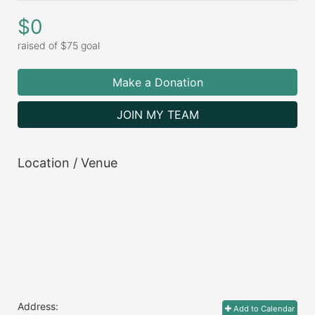
$0
raised of $75 goal
Make a Donation
JOIN MY TEAM
Location / Venue
Address:
Add to Calendar