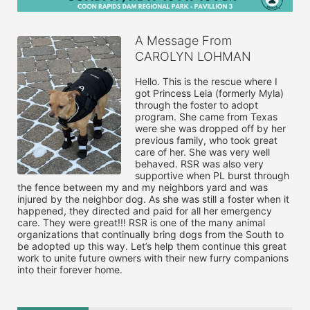
A Message From
CAROLYN LOHMAN
Hello. This is the rescue where I 
got Princess Leia (formerly Myla) 
through the foster to adopt 
program. She came from Texas 
were she was dropped off by her 
previous family, who took great 
care of her. She was very well 
behaved. RSR was also very 
supportive when PL burst through 
the fence between my and my neighbors yard and was 
injured by the neighbor dog. As she was still a foster when it 
happened, they directed and paid for all her emergency 
care. They were great!!! RSR is one of the many animal 
organizations that continually bring dogs from the South to 
be adopted up this way. Let’s help them continue this great 
work to unite future owners with their new furry companions 
into their forever home. 