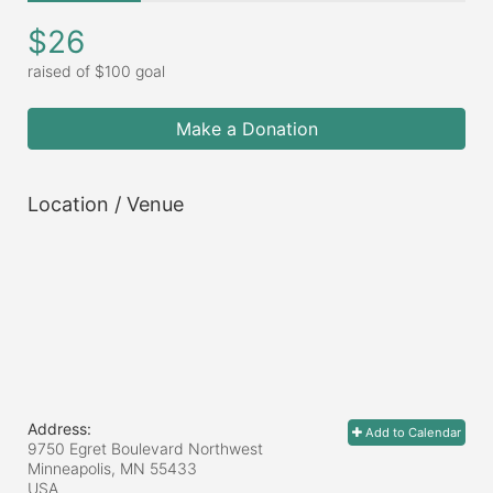
$26
raised of $100 goal
Make a Donation
Location / Venue
Address:
Add to Calendar
9750 Egret Boulevard Northwest
Minneapolis, MN
55433
USA