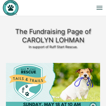
The Fundraising Page of
CAROLYN LOHMAN
In support of Ruff Start Rescue.