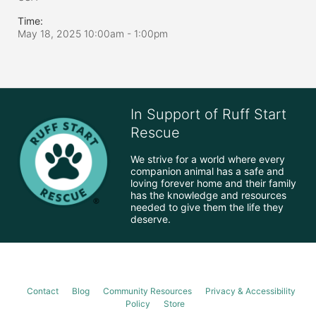
Time:
May 18, 2025 10:00am
- 1:00pm
In Support of Ruff Start
Rescue
We strive for a world where every 
companion animal has a safe and 
loving forever home and their family 
has the knowledge and resources 
needed to give them the life they 
deserve.
Contact
Blog
Community Resources
Privacy & Accessibility
Policy
Store