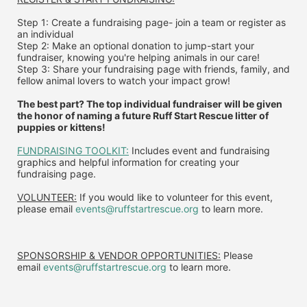
Step 1: Create a fundraising page- join a team or register as 
an individual
Step 2: Make an optional donation to jump-start your 
fundraiser, knowing you're helping animals in our care!
Step 3: Share your fundraising page with friends, family, and 
fellow animal lovers to watch your impact grow!
The best part? The top individual fundraiser will be given 
the honor of naming a future Ruff Start Rescue litter of 
puppies or kittens!
FUNDRAISING TOOLKIT:
 Includes event and fundraising 
graphics and helpful information for creating your 
fundraising page.
VOLUNTEER:
 If you would like to volunteer for this event, 
please email 
events@ruffstartrescue.org
 to learn more.
SPONSORSHIP & VENDOR OPPORTUNITIES:
 P
lease 
email
events@ruffstartrescue.org
to learn more.