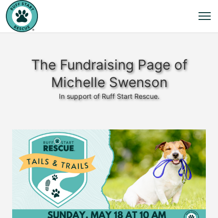
The Fundraising Page of
Michelle Swenson
In support of Ruff Start Rescue.