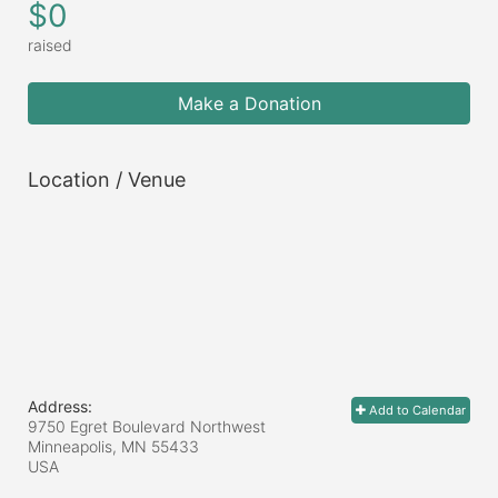
$0
raised
Make a Donation
Location / Venue
Address:
Add to Calendar
9750 Egret Boulevard Northwest
Minneapolis, MN
55433
USA