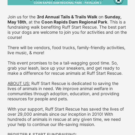
Join us for the 
3rd Annual Tails & Trails Walk
 on 
Sunday, 
May 18th
, at the 
Coon Rapids Dam Regional Park
. This is a 
fundraising walk benefiting Ruff Start Rescue. The best part 
is your dogs are welcome to join you for activities and on the 
course!
There will be vendors, food trucks, family-friendly activities, 
live music, & more!
This event promises to be a tail-wagging good time. So, 
grab your leash, lace up your sneakers, and get ready to 
make a difference for rescue animals at Ruff Start Rescue.
ABOUT US:
 Ruff Start Rescue is dedicated to saving the 
lives of animals in need. We improve animal welfare in 
communities through adoption, education, and providing 
resources for people and pets.
With your support, Ruff Start Rescue has saved the lives of 
over 29,000 animals since our inception in 2010! With 
hundreds of animals in rescue at any given time, we need 
your help to continue our life-saving mission.
REGISTER & 
START FUNDRAISING: