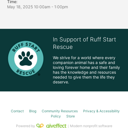
Time:
May 18, 2025 10:00am
- 1:00pm
In Support of Ruff Start
Rescue
We strive for a world where every 
companion animal has a safe and 
loving forever home and their family 
has the knowledge and resources 
needed to give them the life they 
deserve.
Contact
Blog
Community Resources
Privacy & Accessibility
Policy
Store
Powered by
｜Modern nonprofit software