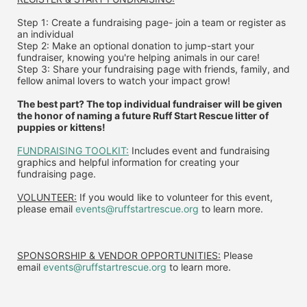
Step 1: Create a fundraising page- join a team or register as 
an individual
Step 2: Make an optional donation to jump-start your 
fundraiser, knowing you're helping animals in our care!
Step 3: Share your fundraising page with friends, family, and 
fellow animal lovers to watch your impact grow!
The best part? The top individual fundraiser will be given 
the honor of naming a future Ruff Start Rescue litter of 
puppies or kittens!
FUNDRAISING TOOLKIT:
 Includes event and fundraising 
graphics and helpful information for creating your 
fundraising page.
VOLUNTEER:
 If you would like to volunteer for this event, 
please email 
events@ruffstartrescue.org
 to learn more.
SPONSORSHIP & VENDOR OPPORTUNITIES:
 P
lease 
email
events@ruffstartrescue.org
to learn more.