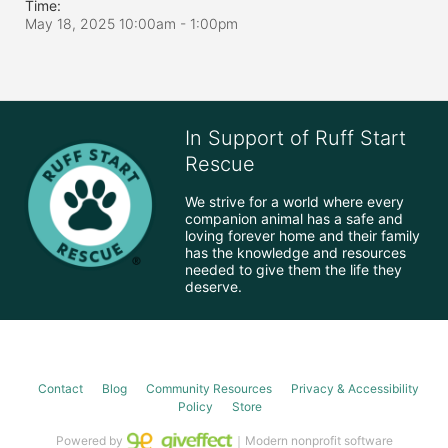
Time:
May 18, 2025 10:00am
- 1:00pm
In Support of Ruff Start
Rescue
We strive for a world where every 
companion animal has a safe and 
loving forever home and their family 
has the knowledge and resources 
needed to give them the life they 
deserve.
Contact
Blog
Community Resources
Privacy & Accessibility
Policy
Store
Powered by
｜Modern nonprofit software