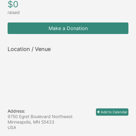
$0
raised
Make a Donation
Location / Venue
Address:
Add to Calendar
9750 Egret Boulevard Northwest
Minneapolis, MN
55433
USA