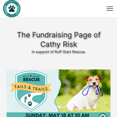
The Fundraising Page of
Cathy Risk
In support of Ruff Start Rescue.