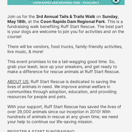
Join us for the 
3rd Annual Tails & Trails Walk
 on 
Sunday, 
May 18th
, at the 
Coon Rapids Dam Regional Park
. This is a 
fundraising walk benefiting Ruff Start Rescue. The best part 
is your dogs are welcome to join you for activities and on the 
course!
There will be vendors, food trucks, family-friendly activities, 
live music, & more!
This event promises to be a tail-wagging good time. So, 
grab your leash, lace up your sneakers, and get ready to 
make a difference for rescue animals at Ruff Start Rescue.
ABOUT US:
 Ruff Start Rescue is dedicated to saving the 
lives of animals in need. We improve animal welfare in 
communities through adoption, education, and providing 
resources for people and pets.
With your support, Ruff Start Rescue has saved the lives of 
over 29,000 animals since our inception in 2010! With 
hundreds of animals in rescue at any given time, we need 
your help to continue our life-saving mission.
REGISTER & 
START FUNDRAISING: