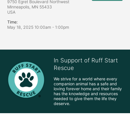
9750 Egret Boulevard Northwest
Minneapolis, MN
55433
USA
Time:
May 18, 2025 10:00am
- 1:00pm
In Support of Ruff Start
Rescue
We strive for a world where every 
companion animal has a safe and 
loving forever home and their family 
has the knowledge and resources 
needed to give them the life they 
deserve.