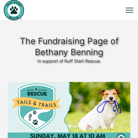
The Fundraising Page of
Bethany Benning
In support of Ruff Start Rescue.