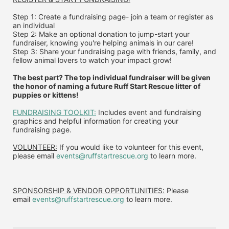
Step 1: Create a fundraising page- join a team or register as 
an individual
Step 2: Make an optional donation to jump-start your 
fundraiser, knowing you're helping animals in our care!
Step 3: Share your fundraising page with friends, family, and 
fellow animal lovers to watch your impact grow!
The best part? The top individual fundraiser will be given 
the honor of naming a future Ruff Start Rescue litter of 
puppies or kittens!
FUNDRAISING TOOLKIT:
 Includes event and fundraising 
graphics and helpful information for creating your 
fundraising page.
VOLUNTEER:
 If you would like to volunteer for this event, 
please email 
events@ruffstartrescue.org
 to learn more.
SPONSORSHIP & VENDOR OPPORTUNITIES:
 P
lease 
email
events@ruffstartrescue.org
to learn more.