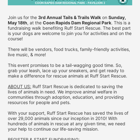
Join us for the 
3rd Annual Tails & Trails Walk
 on 
Sunday, 
May 18th
, at the 
Coon Rapids Dam Regional Park
. This is a 
fundraising walk benefiting Ruff Start Rescue. The best part 
is your dogs are welcome to join you for activities and on the 
course!
There will be vendors, food trucks, family-friendly activities, 
live music, & more!
This event promises to be a tail-wagging good time. So, 
grab your leash, lace up your sneakers, and get ready to 
make a difference for rescue animals at Ruff Start Rescue.
ABOUT US:
 Ruff Start Rescue is dedicated to saving the 
lives of animals in need. We improve animal welfare in 
communities through adoption, education, and providing 
resources for people and pets.
With your support, Ruff Start Rescue has saved the lives of 
over 29,000 animals since our inception in 2010! With 
hundreds of animals in rescue at any given time, we need 
your help to continue our life-saving mission.
REGISTER & 
START FUNDRAISING: