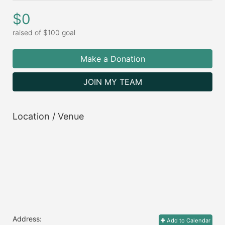
$0
raised of $100 goal
Make a Donation
JOIN MY TEAM
Location / Venue
Address:
Add to Calendar