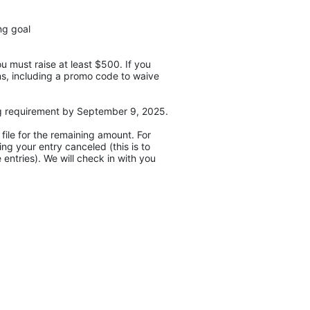
ng goal
 must raise at least $500. If you 
ons, including a promo code to waive 
Next, you will create a fundraising page and start fundraising! We ask that you reach the $500 fundraising requirement by September 9, 2025. 
ile for the remaining amount. For 
g your entry canceled (this is to 
entries). We will check in with you 