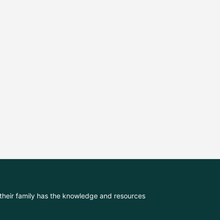
their family has the knowledge and resources 