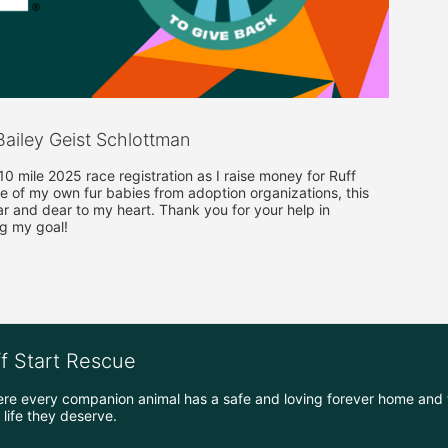
ailey Geist Schlottman
 mile 2025 race registration as I raise money for Ruff 
e of my own fur babies from adoption organizations, this 
ar and dear to my heart. Thank you for your help in 
g my goal!
ff Start Rescue
ere every companion animal has a safe and loving forever home and 
life they deserve.