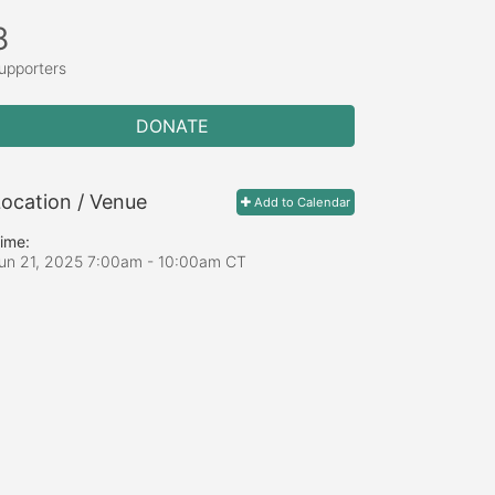
8
upporters
DONATE
ocation / Venue
Add to Calendar
ime:
un 21, 2025 7:00am
- 10:00am CT