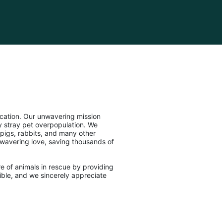
cation. Our unwavering mission 
stray pet overpopulation. We 
pigs, rabbits, and many other 
unwavering love, saving thousands of 
e of animals in rescue by providing 
ble, and we sincerely appreciate 