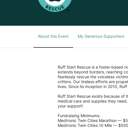
About this Event
My Generous Supporters
Ruff Start Rescue is a foster-based 
extends beyond borders, reaching co
fearlessly rescue the voiceless victi
critters. Our tireless efforts are pro
lives. Since its inception in 2010, Ruf
Ruff Start Rescue exists because of t
medical care and supplies they need. 
your support!
Fundraising Minimums:
Medtronic Twin Cities Marathon — $
Medtronic Twin Cities 10 Mile — $50