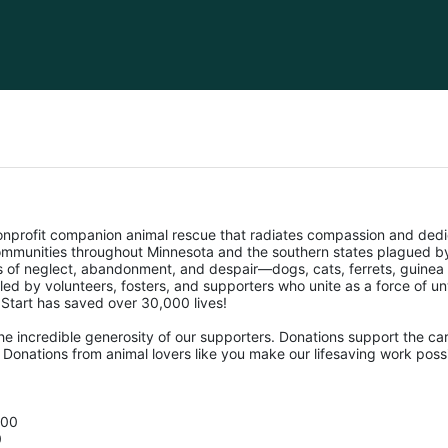
nonprofit companion animal rescue that radiates compassion and dedi
mmunities throughout Minnesota and the southern states plagued by 
ms of neglect, abandonment, and despair—dogs, cats, ferrets, guinea 
pelled by volunteers, fosters, and supporters who unite as a force of 
f Start has saved over 30,000 lives! 
he incredible generosity of our supporters. Donations support the car
Donations from animal lovers like you make our lifesaving work possi
500
0