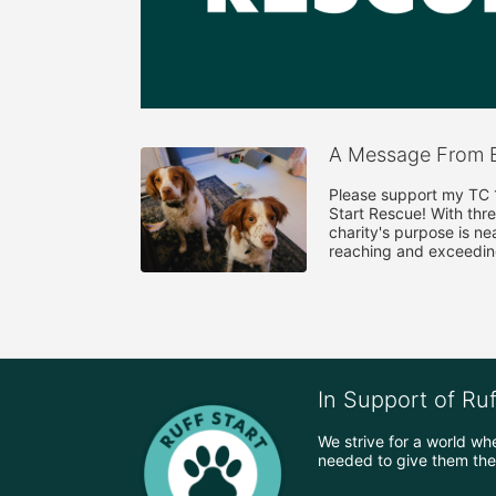
A Message From B
Please support my TC 10
Start Rescue! With thre
charity's purpose is ne
reaching and exceedin
In Support of Ru
We strive for a world wh
needed to give them the 