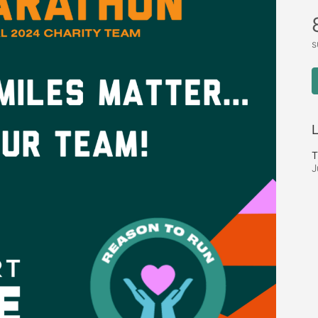
s
L
T
J