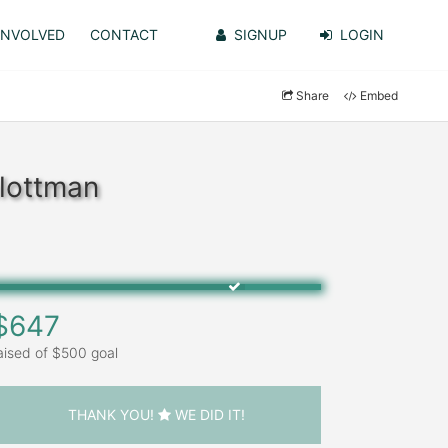
INVOLVED
CONTACT
SIGNUP
LOGIN
Share
Embed
hlottman
$647
aised of $500 goal
THANK YOU!
WE DID IT!