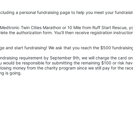
cluding a personal fundraising page to help you meet your fundraisi
Medtronic Twin Cities Marathon or 10 Mile from Ruff Start Rescue, you
ete the authorization form. You'll then receive registration instructi
undraising requirement by September 9th, we will charge the card on f
 would be responsible for submitting the remaining $100 or risk havin
losing money from the charity program since we still pay for the race 
ng is going.