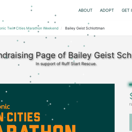
ABOUT
ADOPT
GET 
ronic Twin Cities Marathon Weekend
Bailey Geist Schlottman
draising Page of Bailey Geist Sc
In support of Ruff Start Rescue.
r