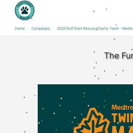
Home
Campaigns
2025 Ruff Start Rescue Charity Team - Medt
The Fun