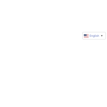
English
▼