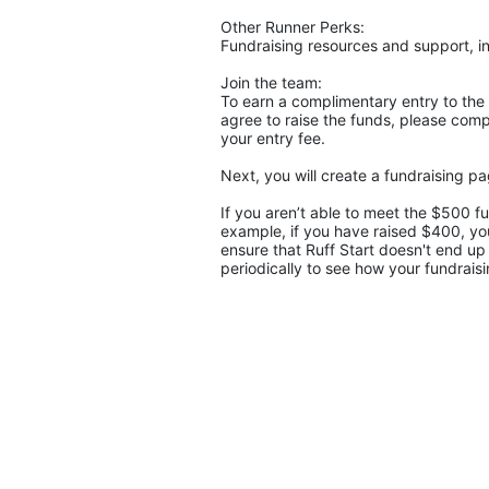
Other Runner Perks:
Fundraising resources and support, in
Join the team:
To earn a complimentary entry to the 
agree to raise the funds, please compl
your entry fee. 
If you aren’t able to meet the $500 f
example, if you have raised $400, you
ensure that Ruff Start doesn't end up 
periodically to see how your fundraisi