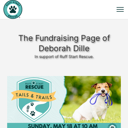
The Fundraising Page of
Deborah Dille
In support of Ruff Start Rescue.