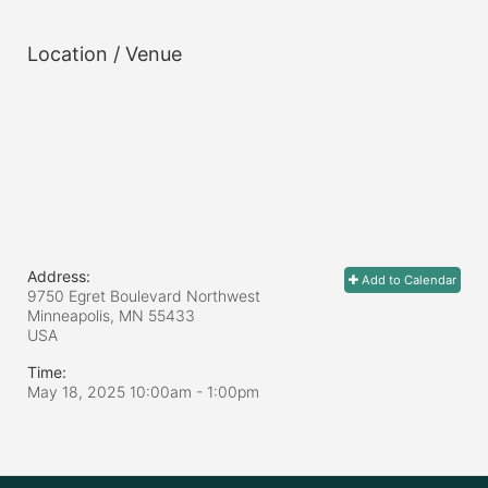
Location / Venue
Address:
Add to Calendar
9750 Egret Boulevard Northwest
Minneapolis, MN
55433
USA
Time:
May 18, 2025 10:00am
- 1:00pm