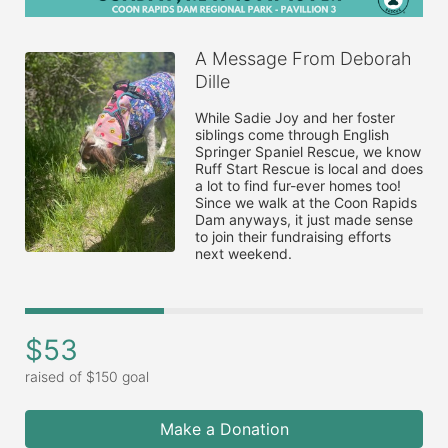
A Message From Deborah
Dille
While Sadie Joy and her foster 
siblings come through English 
Springer Spaniel Rescue, we know 
Ruff Start Rescue is local and does 
a lot to find fur-ever homes too!  
Since we walk at the Coon Rapids 
Dam anyways, it just made sense 
to join their fundraising efforts 
next weekend. 
$53
raised of $150 goal
Make a Donation