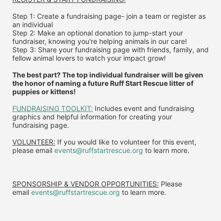
Step 1: Create a fundraising page- join a team or register as 
an individual
Step 2: Make an optional donation to jump-start your 
fundraiser, knowing you're helping animals in our care!
Step 3: Share your fundraising page with friends, family, and 
fellow animal lovers to watch your impact grow!
The best part? The top individual fundraiser will be given 
the honor of naming a future Ruff Start Rescue litter of 
puppies or kittens!
FUNDRAISING TOOLKIT:
 Includes event and fundraising 
graphics and helpful information for creating your 
fundraising page.
VOLUNTEER:
 If you would like to volunteer for this event, 
please email 
events@ruffstartrescue.org
 to learn more.
SPONSORSHIP & VENDOR OPPORTUNITIES:
 P
lease 
email
events@ruffstartrescue.org
to learn more.