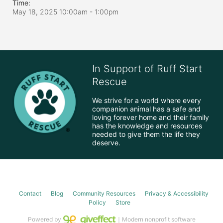
Time:
May 18, 2025 10:00am
- 1:00pm
In Support of Ruff Start
Rescue
We strive for a world where every 
companion animal has a safe and 
loving forever home and their family 
has the knowledge and resources 
needed to give them the life they 
deserve.
Contact
Blog
Community Resources
Privacy & Accessibility
Policy
Store
Powered by
｜Modern nonprofit software