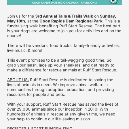
Join us for the 
3rd Annual Tails & Trails Walk
 on 
Sunday, 
May 18th
, at the 
Coon Rapids Dam Regional Park
. This is a 
fundraising walk benefiting Ruff Start Rescue. The best part 
is your dogs are welcome to join you for activities and on the 
course!
There will be vendors, food trucks, family-friendly activities, 
live music, & more!
This event promises to be a tail-wagging good time. So, 
grab your leash, lace up your sneakers, and get ready to 
make a difference for rescue animals at Ruff Start Rescue.
ABOUT US:
 Ruff Start Rescue is dedicated to saving the 
lives of animals in need. We improve animal welfare in 
communities through adoption, education, and providing 
resources for people and pets.
With your support, Ruff Start Rescue has saved the lives of 
over 29,000 animals since our inception in 2010! With 
hundreds of animals in rescue at any given time, we need 
your help to continue our life-saving mission.
REGISTER & 
START FUNDRAISING: