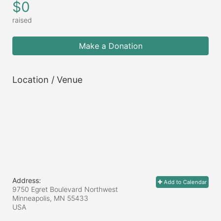
$0
raised
Make a Donation
Location / Venue
Address:
Add to Calendar
9750 Egret Boulevard Northwest
Minneapolis, MN
55433
USA