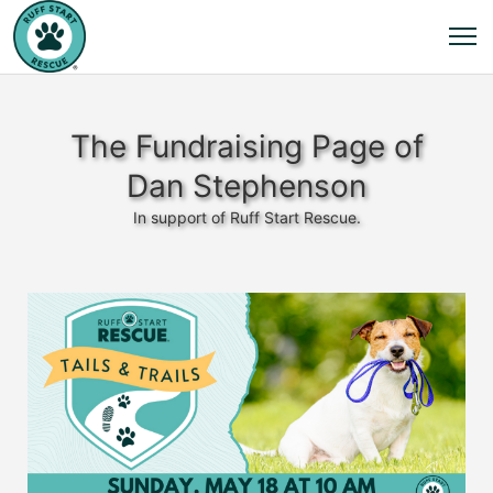
The Fundraising Page of
Dan Stephenson
In support of Ruff Start Rescue.