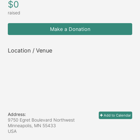
$0
raised
Make a Donation
Location / Venue
Address:
Add to Calendar
9750 Egret Boulevard Northwest
Minneapolis, MN
55433
USA