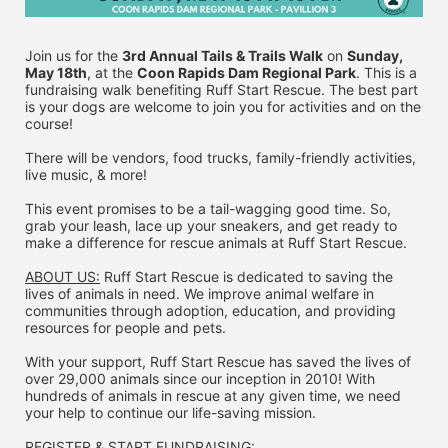
Join us for the 
3rd Annual Tails & Trails Walk
 on 
Sunday, 
May 18th
, at the 
Coon Rapids Dam Regional Park
. This is a 
fundraising walk benefiting Ruff Start Rescue. The best part 
is your dogs are welcome to join you for activities and on the 
course!
There will be vendors, food trucks, family-friendly activities, 
live music, & more!
This event promises to be a tail-wagging good time. So, 
grab your leash, lace up your sneakers, and get ready to 
make a difference for rescue animals at Ruff Start Rescue.
ABOUT US:
 Ruff Start Rescue is dedicated to saving the 
lives of animals in need. We improve animal welfare in 
communities through adoption, education, and providing 
resources for people and pets.
With your support, Ruff Start Rescue has saved the lives of 
over 29,000 animals since our inception in 2010! With 
hundreds of animals in rescue at any given time, we need 
your help to continue our life-saving mission.
REGISTER & 
START FUNDRAISING: