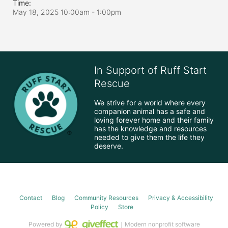
Time:
May 18, 2025 10:00am
- 1:00pm
In Support of Ruff Start
Rescue
We strive for a world where every 
companion animal has a safe and 
loving forever home and their family 
has the knowledge and resources 
needed to give them the life they 
deserve.
Contact
Blog
Community Resources
Privacy & Accessibility
Policy
Store
Powered by
｜Modern nonprofit software