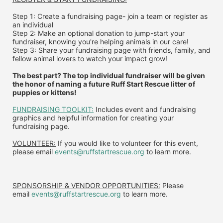
Step 1: Create a fundraising page- join a team or register as 
an individual
Step 2: Make an optional donation to jump-start your 
fundraiser, knowing you're helping animals in our care!
Step 3: Share your fundraising page with friends, family, and 
fellow animal lovers to watch your impact grow!
The best part? The top individual fundraiser will be given 
the honor of naming a future Ruff Start Rescue litter of 
puppies or kittens!
FUNDRAISING TOOLKIT:
 Includes event and fundraising 
graphics and helpful information for creating your 
fundraising page.
VOLUNTEER:
 If you would like to volunteer for this event, 
please email 
events@ruffstartrescue.org
 to learn more.
SPONSORSHIP & VENDOR OPPORTUNITIES:
 P
lease 
email
events@ruffstartrescue.org
to learn more.