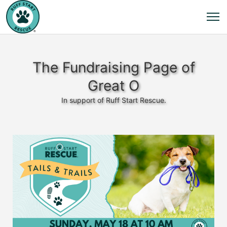
The Fundraising Page of
Great O
In support of Ruff Start Rescue.