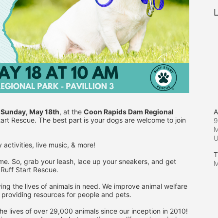
L
A
 
Sunday, May 18th
, at the 
Coon Rapids Dam Regional 
Start Rescue. The best part is your dogs are welcome to join 
9
M
 activities, live music, & more!
T
me. So, grab your leash, lace up your sneakers, and get 
M
 Ruff Start Rescue.
ing the lives of animals in need. We improve animal welfare 
 providing resources for people and pets.
e lives of over 29,000 animals since our inception in 2010! 