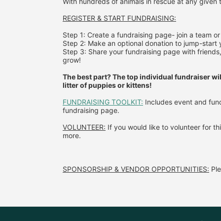
With hundreds of animals in rescue at any given t
REGISTER & 
START FUNDRAISING:
Step 1: Create a fundraising page- join a team or 
Step 2: Make an optional donation to jump-start y
Step 3: Share your fundraising page with friends,
grow!
The best part? The top individual fundraiser wil
litter of puppies or kittens!
FUNDRAISING TOOLKIT:
 Includes event and fund
fundraising page.
VOLUNTEER:
 If you would like to volunteer for th
more.
SPONSORSHIP & VENDOR OPPORTUNITIES:
 P
l