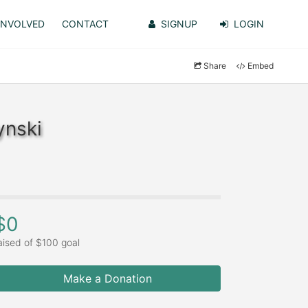
INVOLVED
CONTACT
SIGNUP
LOGIN
Share
Embed
ynski
$0
aised of $100 goal
Make a Donation