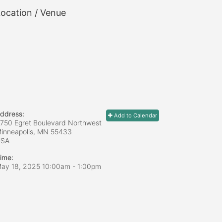
ocation / Venue
ddress:
Add to Calendar
750 Egret Boulevard Northwest
inneapolis, MN
55433
USA
ime:
ay 18, 2025 10:00am
- 1:00pm