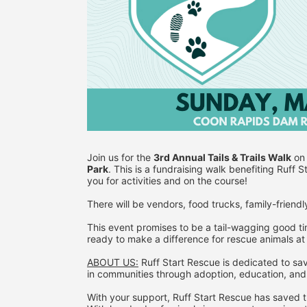
Join us for the 
3rd Annual Tails & Trails Walk
 on
Park
. This is a fundraising walk benefiting Ruff 
you for activities and on the course!
There will be vendors, food trucks, family-friendly
This event promises to be a tail-wagging good ti
ready to make a difference for rescue animals at
ABOUT US:
 Ruff Start Rescue is dedicated to sav
in communities through adoption, education, and
With your support, Ruff Start Rescue has saved th