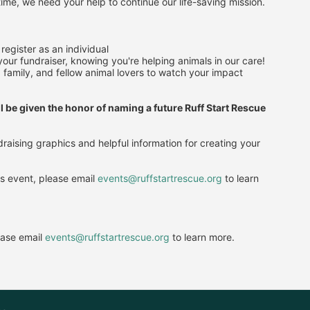
ime, we need your help to continue our life-saving mission.
register as an individual
our fundraiser, knowing you're helping animals in our care!
 family, and fellow animal lovers to watch your impact 
l be given the honor of naming a future Ruff Start Rescue 
raising graphics and helpful information for creating your 
is event, please email 
events@ruffstartrescue.org
 to learn 
ease email
events@ruffstartrescue.org
to learn more.