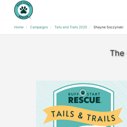
Home
Campaigns
Tails and Trails 2025
Shayne Soczynski
The 