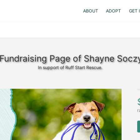
ABOUT
ADOPT
GET 
Fundraising Page of Shayne Socz
In support of Ruff Start Rescue.
r