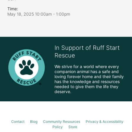
Time:
May 18, 2025 10:00am
- 1:00pm
In Support of Ruff Start
Rescue
We strive for a world where every 
companion animal has a safe and 
loving forever home and their family 
has the knowledge and resources 
needed to give them the life they 
deserve.
Contact
Blog
Community Resources
Privacy & Accessibility
Policy
Store