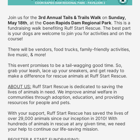
Join us for the 
3rd Annual Tails & Trails Walk
 on 
Sunday, 
May 18th
, at the 
Coon Rapids Dam Regional Park
. This is a 
fundraising walk benefiting Ruff Start Rescue. The best part 
is your dogs are welcome to join you for activities and on the 
course!
There will be vendors, food trucks, family-friendly activities, 
live music, & more!
This event promises to be a tail-wagging good time. So, 
grab your leash, lace up your sneakers, and get ready to 
make a difference for rescue animals at Ruff Start Rescue.
ABOUT US:
 Ruff Start Rescue is dedicated to saving the 
lives of animals in need. We improve animal welfare in 
communities through adoption, education, and providing 
resources for people and pets.
With your support, Ruff Start Rescue has saved the lives of 
over 29,000 animals since our inception in 2010! With 
hundreds of animals in rescue at any given time, we need 
your help to continue our life-saving mission.
REGISTER & 
START FUNDRAISING: