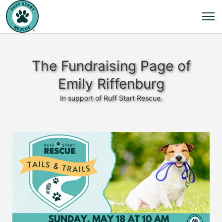
The Fundraising Page of
Emily Riffenburg
In support of Ruff Start Rescue.