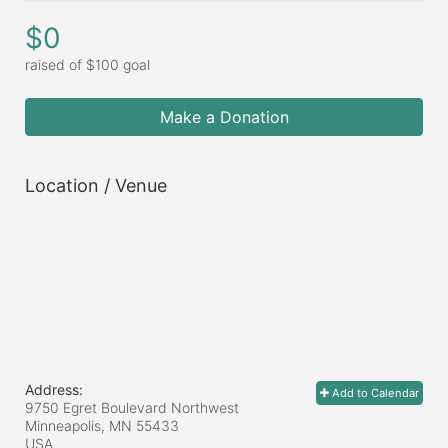
$0
raised of $100 goal
Make a Donation
Location / Venue
Address:
Add to Calendar
9750 Egret Boulevard Northwest
Minneapolis, MN
55433
USA