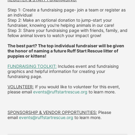
Step 1: Create a fundraising page- join a team or register as 
an individual
Step 2: Make an optional donation to jump-start your 
fundraiser, knowing you're helping animals in our care!
Step 3: Share your fundraising page with friends, family, and 
fellow animal lovers to watch your impact grow!
The best part? The top individual fundraiser will be given 
the honor of naming a future Ruff Start Rescue litter of 
puppies or kittens!
FUNDRAISING TOOLKIT:
 Includes event and fundraising 
graphics and helpful information for creating your 
fundraising page.
VOLUNTEER:
 If you would like to volunteer for this event, 
please email 
events@ruffstartrescue.org
 to learn more.
SPONSORSHIP & VENDOR OPPORTUNITIES:
 P
lease 
email
events@ruffstartrescue.org
to learn more.