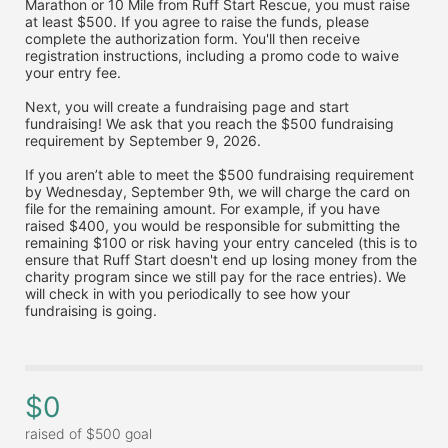
Marathon or 10 Mile from Ruff Start Rescue, you must raise 
at least $500. If you agree to raise the funds, please 
complete the authorization form. You'll then receive 
registration instructions, including a promo code to waive 
your entry fee. 
Next, you will create a fundraising page and start 
fundraising! We ask that you reach the $500 fundraising 
requirement by September 9, 2026. 
If you aren’t able to meet the $500 fundraising requirement 
by Wednesday, September 9th, we will charge the card on 
file for the remaining amount. For example, if you have 
raised $400, you would be responsible for submitting the 
remaining $100 or risk having your entry canceled (this is to 
ensure that Ruff Start doesn't end up losing money from the 
charity program since we still pay for the race entries). We 
will check in with you periodically to see how your 
fundraising is going.
$0
raised of $500 goal