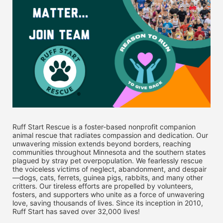
Ruff Start Rescue is a foster-based nonprofit companion 
animal rescue that radiates compassion and dedication. Our 
unwavering mission extends beyond borders, reaching 
communities throughout Minnesota and the southern states 
plagued by stray pet overpopulation. We fearlessly rescue 
the voiceless victims of neglect, abandonment, and despair
—dogs, cats, ferrets, guinea pigs, rabbits, and many other 
critters. Our tireless efforts are propelled by volunteers, 
fosters, and supporters who unite as a force of unwavering 
love, saving thousands of lives. Since its inception in 2010, 
Ruff Start has saved over 32,000 lives! 