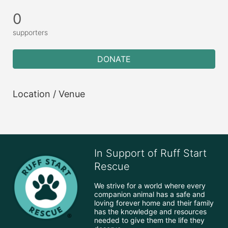
0
supporters
DONATE
Location / Venue
In Support of Ruff Start
Rescue
We strive for a world where every 
companion animal has a safe and 
loving forever home and their family 
has the knowledge and resources 
needed to give them the life they 