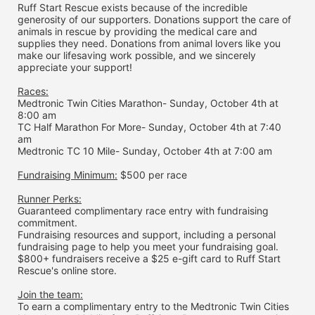
Ruff Start Rescue exists because of the incredible 
generosity of our supporters. Donations support the care of 
animals in rescue by providing the medical care and 
supplies they need. Donations from animal lovers like you 
make our lifesaving work possible, and we sincerely 
appreciate your support!
Races:
Medtronic Twin Cities Marathon- Sunday, October 4th at 
8:00 am
TC Half Marathon For More- Sunday, October 4th at 7:40 
am
Medtronic TC 10 Mile- Sunday, October 4th at 7:00 am
Fundraising Minimum:
 $500 per race
Runner Perks:
Guaranteed complimentary race entry with fundraising 
commitment.
Fundraising resources and support, including a personal 
fundraising page to help you meet your fundraising goal.
$800+ fundraisers receive a $25 e-gift card to Ruff Start 
Rescue's online store.
Join the team:
To earn a complimentary entry to the Medtronic Twin Cities 