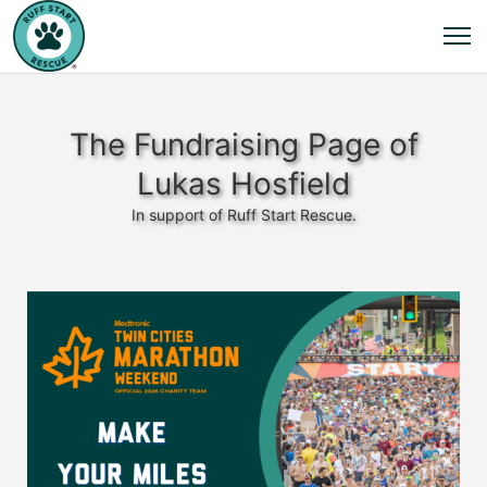
The Fundraising Page of
Lukas Hosfield
In support of Ruff Start Rescue.