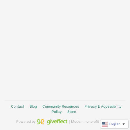
Contact
Blog
Community Resources
Privacy & Accessibility
Policy
Store
Powered by
｜Modern nonprofit software
English
▼