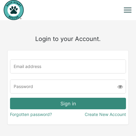
Login to your Account.
Forgotten password?
Create New Account