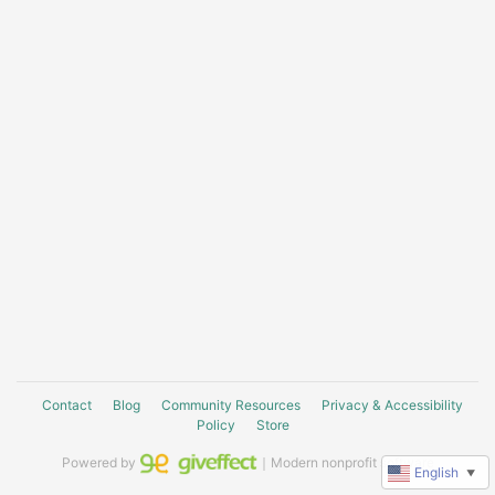
Contact
Blog
Community Resources
Privacy & Accessibility
Policy
Store
Powered by
｜Modern nonprofit software
English
▼