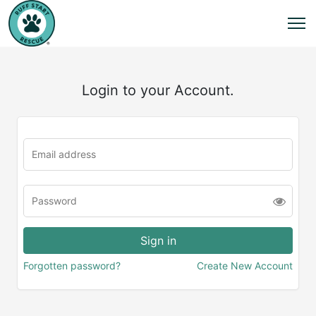
Login to your Account.
Forgotten password?
Create New Account