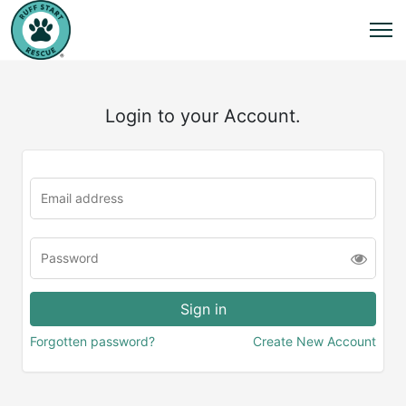
Login to your Account.
Forgotten password?
Create New Account