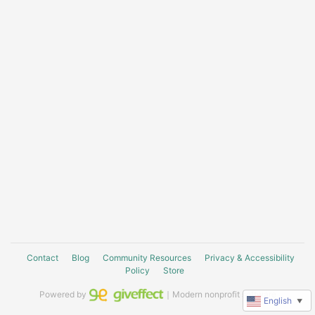
Contact
Blog
Community Resources
Privacy & Accessibility
Policy
Store
Powered by
｜Modern nonprofit software
English
▼