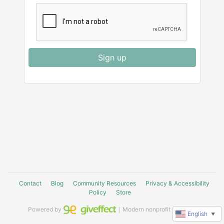
Sign up
Contact
Blog
Community Resources
Privacy & Accessibility
Policy
Store
Powered by
｜Modern nonprofit software
English
▼