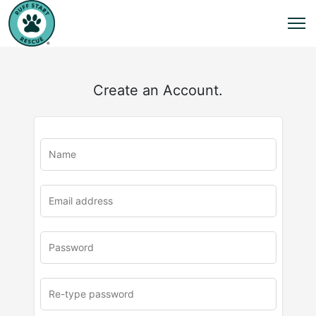
Create an Account.