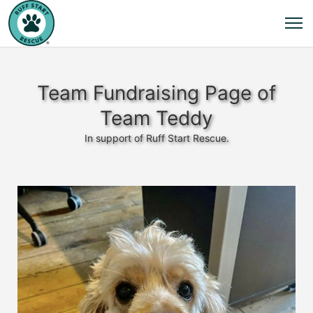
Team Fundraising Page of
Team Teddy
In support of Ruff Start Rescue.