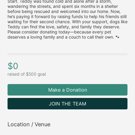
Start. Teddy was found cold and alone after a storm, 
wandering the streets, and spent six months in a shelter 
before being rescued and welcomed into our home. Now, 
he’s paying it forward by raising funds to help his friends still 
waiting for their second chance. With your support, dogs like 
Teddy can find the love, safety, and family they deserve. 
Please consider donating today—because every pet 
deserves a loving family and a couch to call their own. 🐾
$0
raised of $500 goal
Make a Donation
JOIN THE TEAM
Location / Venue