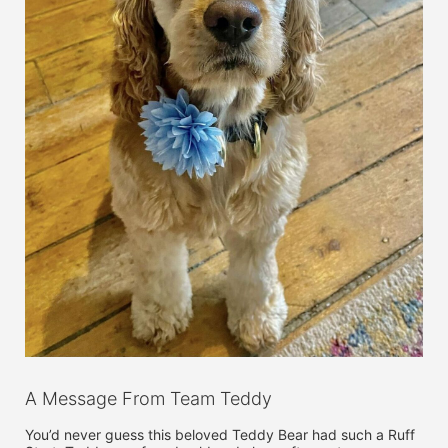
A Message From Team Teddy
You’d never guess this beloved Teddy Bear had such a Ruff 