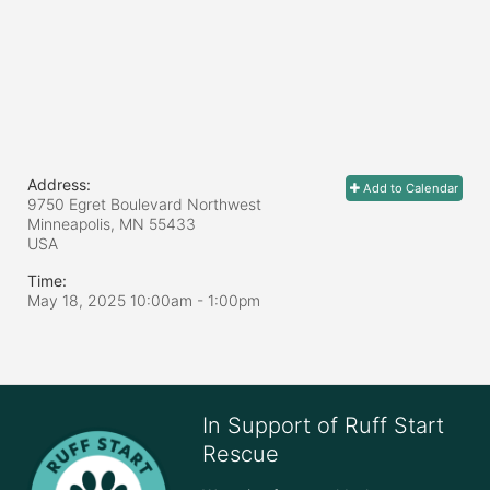
Address:
Add to Calendar
9750 Egret Boulevard Northwest
Minneapolis, MN
55433
USA
Time:
May 18, 2025 10:00am
- 1:00pm
In Support of Ruff Start
Rescue