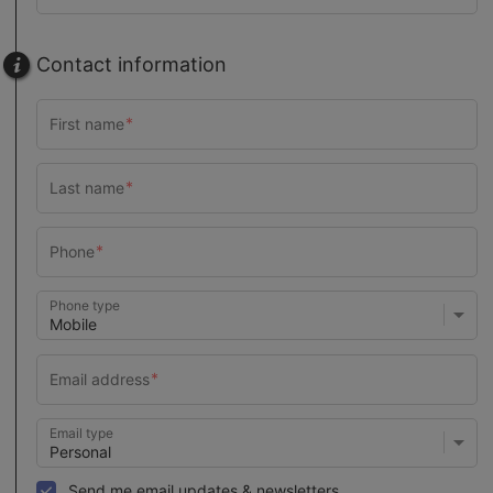
Contact information
Phone type
Email type
Send me email updates & newsletters