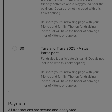
friendly activities and a playground near the 
pavilion. (Decals are not included with this 
ticket option.)

Be share your fundraising page with your 
friends and family! The top fundraising 
individual will have the honor of naming a 
litter of kittens or puppies!
$0
Tails and Trails 2025 - Virtual
Participant
Fundraise & participate virtually! (Decals not 
included with this ticket option).

Be share your fundraising page with your 
friends and family! The top fundraising 
individual will have the honor of naming a 
litter of kittens or puppies!
Payment
All transactions are secure and encrypted