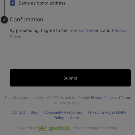
Same as donor address
Confirmation
By proceeding, I agree to the
Terms of Service
and
Privacy
Policy
.
Submit
This site is protected by reCAPTCHA and the Google
Privacy Policy
and
Terms
of Service
apply.
Contact
Blog
Community Resources
Privacy & Accessibility
Policy
Store
Powered by
｜Modern nonprofit software