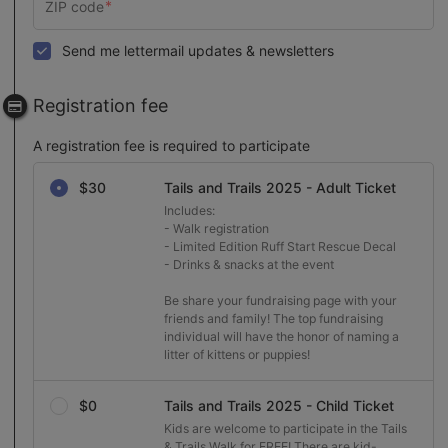
Send me lettermail updates & newsletters
Registration fee
A registration fee is required to participate
Select a registration fee
$30
Tails and Trails 2025 - Adult Ticket
Includes:

- Walk registration

- Limited Edition Ruff Start Rescue Decal

- Drinks & snacks at the event

Be share your fundraising page with your 
friends and family! The top fundraising 
individual will have the honor of naming a 
litter of kittens or puppies!
$0
Tails and Trails 2025 - Child Ticket
Kids are welcome to participate in the Tails 
& Trails Walk for FREE! There are kid-