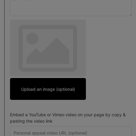
Upload an image (optional)
Embed a YouTube or Vimeo video on your page by copy &
pasting the video link