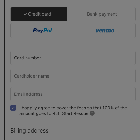
Credit card
Bank payment
Card number
I happily agree to cover the fees so that 100% of the
amount goes to Ruff Start Rescue
Billing address