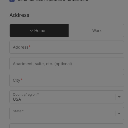
Address
Home
Work
Country/region
State