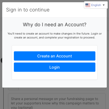
English
▼
Sign in to continue
Why do I need an Account?
Details
You'll need to create an account to make changes in the future. Login or
create an account, and complete your registration to proceed.
Join this fundraising team
Create your own fundraising page to help this team reach their
goal
Create an Account
Fundraising page
Login
Set a fundraising goal to encourage your supporters to help
you reach success
$