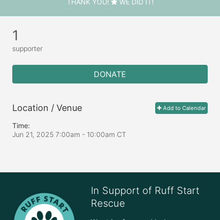
THANK YOU!
WE DID IT!
1
supporter
DONATE
Location / Venue
Add to Calendar
Time:
Jun 21, 2025 7:00am
- 10:00am CT
In Support of Ruff Start
Rescue