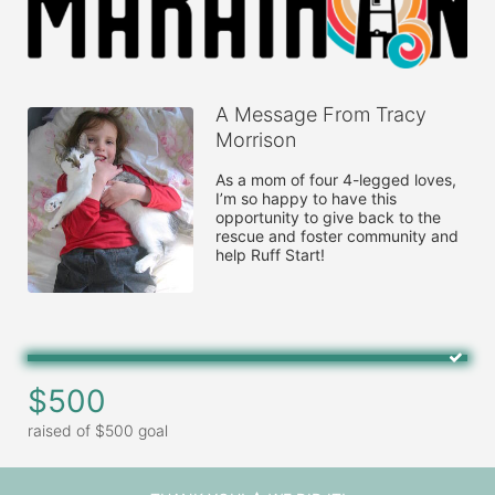
A Message From Tracy
Morrison
As a mom of four 4-legged loves, 
I’m so happy to have this 
opportunity to give back to the 
rescue and foster community and 
help Ruff Start!
$500
raised of $500 goal