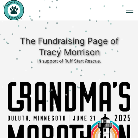
The Fundraising Page of
Tracy Morrison
In support of Ruff Start Rescue.