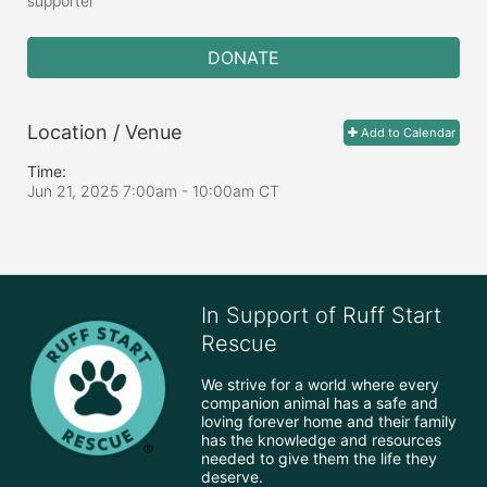
supporter
DONATE
Location / Venue
Add to Calendar
Time:
Jun 21, 2025 7:00am
- 10:00am CT
In Support of Ruff Start
Rescue
We strive for a world where every 
companion animal has a safe and 
loving forever home and their family 
has the knowledge and resources 
needed to give them the life they 
deserve.