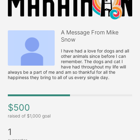
A Message From Mike
Snow
I have had a love for dogs and all 
other animals since before I can 
remember. The dogs and cat I 
have had throughout my life will 
always be a part of me and am so thankful for all the 
happiness they bring to all of us every single day.
$500
raised of $1,000 goal
1