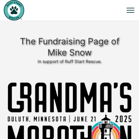
The Fundraising Page of
Mike Snow
In support of Ruff Start Rescue.