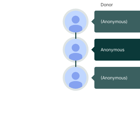
Donor
(Anonymous)
Anonymous
(Anonymous)