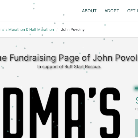
ABOUT
ADOPT
GET 
dma's Marathon & Half Marathon
John Povolny
e Fundraising Page of John Povo
In support of Ruff Start Rescue.
r