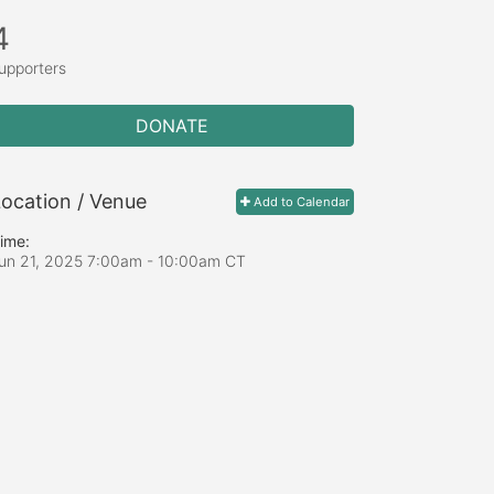
4
upporters
DONATE
ocation / Venue
Add to Calendar
ime:
un 21, 2025 7:00am
- 10:00am CT