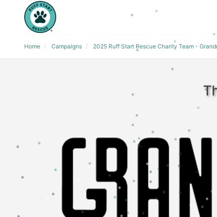
Home
Campaigns
2025 Ruff Start Rescue Charity Team - Gran
Th