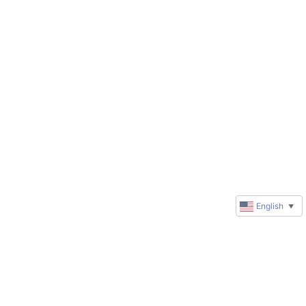
English
▼