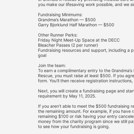
you make our lifesaving work possible, and we si
Fundraising Minimums:
Grandma’s Marathon — $500
Garry Bjorklund Half Marathon — $500
Other Runner Perks:
Friday Night Meet-Up Space at the DECC
Bleacher Passes (2 per runner)
Fundraising resources and support, including a p
goal
Join the team:
To earn a complimentary entry to the Grandma’s M
Rescue, you must raise at least $500. If you agre
form. You'll then receive registration instruction
Next, you will create a fundraising page and star
requirement by May 11, 2025. 
If you aren’t able to meet the $500 fundraising re
the remaining amount. For example, if you have r
remaining $100 or risk having your entry canceled 
money from the charity program since we still pay 
to see how your fundraising is going.