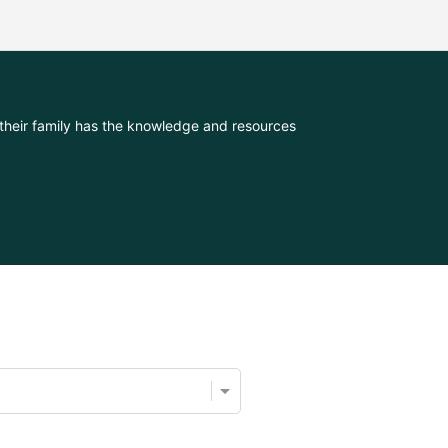
their family has the knowledge and resources 