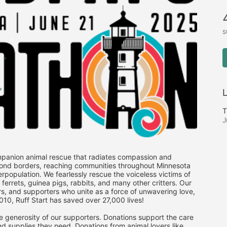
s
L
T
J
mpanion animal rescue that radiates compassion and 
ond borders, reaching communities throughout Minnesota 
population. We fearlessly rescue the voiceless victims of 
rrets, guinea pigs, rabbits, and many other critters. Our 
ers, and supporters who unite as a force of unwavering love, 
2010, Ruff Start has saved over 27,000 lives! 
e generosity of our supporters. Donations support the care 
d supplies they need. Donations from animal lovers like 