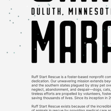
Ruff Start Rescue is a foster-based nonprofit co
dedication. Our unwavering mission extends bey
and the southern states plagued by stray pet over
neglect, abandonment, and despair—dogs, cats, fe
tireless efforts are propelled by volunteers, fost
saving thousands of lives. Since its inception in 
Ruff Start Rescue exists because of the incredibl
of animals in rescue by providing medical care an