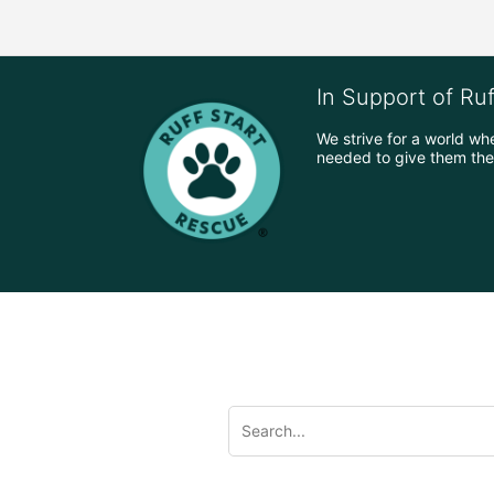
In Support of Ru
We strive for a world wh
needed to give them the 