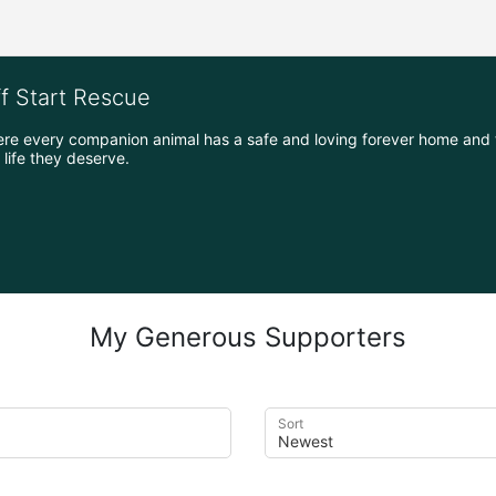
ff Start Rescue
ere every companion animal has a safe and loving forever home and 
life they deserve.
My Generous Supporters
Sort