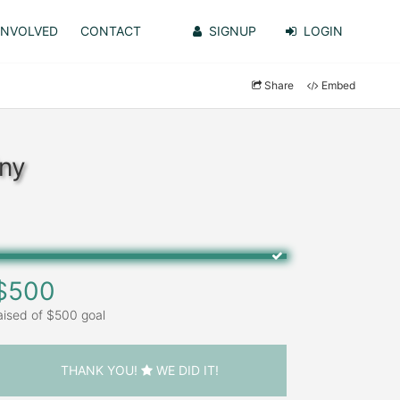
INVOLVED
CONTACT
SIGNUP
LOGIN
Share
Embed
lny
$500
aised of $500 goal
THANK YOU!
WE DID IT!