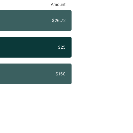
Amount
$26.72
$25
$150