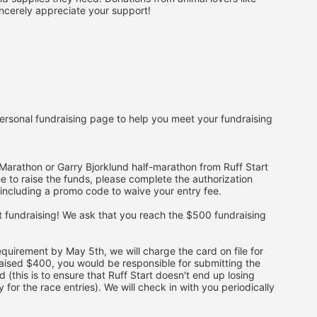
ncerely appreciate your support!
ersonal fundraising page to help you meet your fundraising 
arathon or Garry Bjorklund half-marathon from Ruff Start 
e to raise the funds, please complete the authorization 
s, including a promo code to waive your entry fee. 
t fundraising! We ask that you reach the $500 fundraising 
quirement by May 5th, we will charge the card on file for 
aised $400, you would be responsible for submitting the 
(this is to ensure that Ruff Start doesn't end up losing 
for the race entries). We will check in with you periodically 