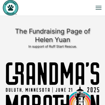
The Fundraising Page of
Helen Yuan
In support of Ruff Start Rescue.