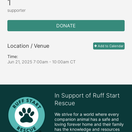
1
supporter
DONATE
Location / Venue
Add to Calendar
Time:
Jun 21, 2025 7:00am
- 10:00am CT
In Support of Ruff Start
Rescue
We strive for a world where every 
companion animal has a safe and 
loving forever home and their family 
has the knowledge and resources 