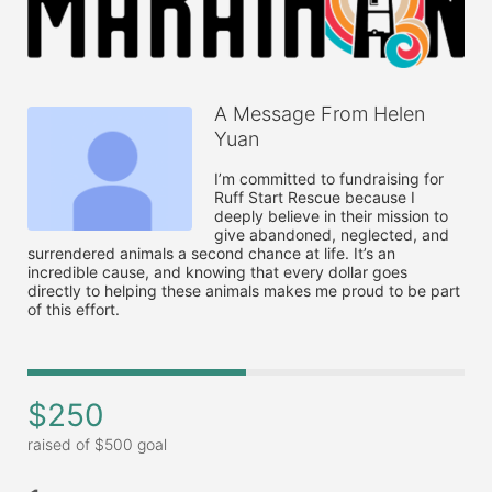
A Message From Helen
Yuan
I’m committed to fundraising for 
Ruff Start Rescue because I 
deeply believe in their mission to 
give abandoned, neglected, and 
surrendered animals a second chance at life. It’s an 
incredible cause, and knowing that every dollar goes 
directly to helping these animals makes me proud to be part 
of this effort. 
$250
raised of $500 goal