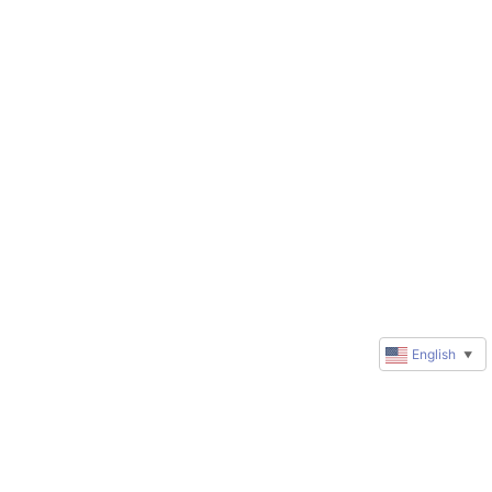
English
▼