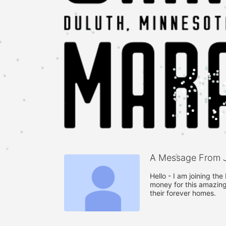
A Message From J
Hello - I am joining th
money for this amazing
their forever homes. 