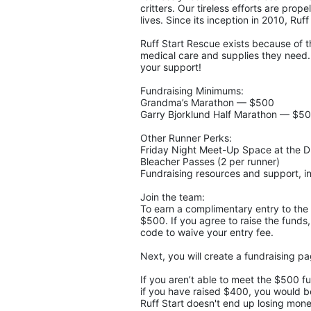
critters. Our tireless efforts are pro
lives. Since its inception in 2010, Ruf
Ruff Start Rescue exists because of t
medical care and supplies they need. 
your support!
Fundraising Minimums:
Grandma’s Marathon — $500
Garry Bjorklund Half Marathon — $5
Other Runner Perks:
Friday Night Meet-Up Space at the 
Bleacher Passes (2 per runner)
Fundraising resources and support, in
Join the team:
To earn a complimentary entry to the 
$500. If you agree to raise the funds,
code to waive your entry fee. 
Next, you will create a fundraising p
If you aren’t able to meet the $500 f
if you have raised $400, you would be 
Ruff Start doesn't end up losing money