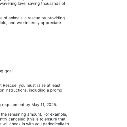
unwavering love, saving thousands of 
e of animals in rescue by providing 
ble, and we sincerely appreciate 
ng goal
 Rescue, you must raise at least 
on instructions, including a promo 
ng requirement by May 11, 2025. 
r the remaining amount. For example, 
ry canceled (this is to ensure that 
will check in with you periodically to 