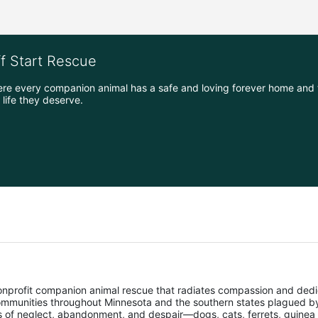
ff Start Rescue
ere every companion animal has a safe and loving forever home and 
life they deserve.
nonprofit companion animal rescue that radiates compassion and dedi
mmunities throughout Minnesota and the southern states plagued by 
ms of neglect, abandonment, and despair—dogs, cats, ferrets, guinea 