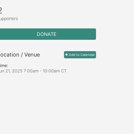
2
upporters
DONATE
ocation / Venue
Add to Calendar
ime:
un 21, 2025 7:00am
- 10:00am CT