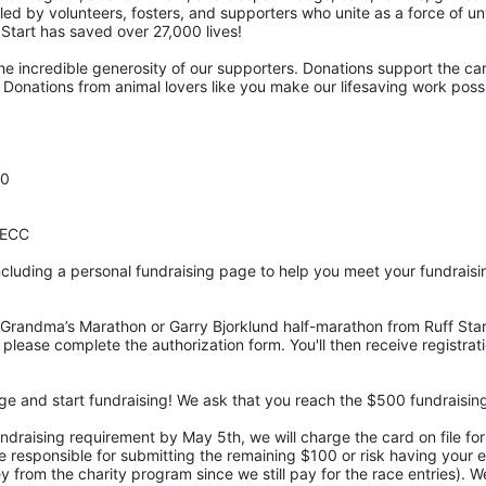
pelled by volunteers, fosters, and supporters who unite as a force of 
f Start has saved over 27,000 lives! 
he incredible generosity of our supporters. Donations support the car
Donations from animal lovers like you make our lifesaving work possi
00
DECC
cluding a personal fundraising page to help you meet your fundraisi
Grandma’s Marathon or Garry Bjorklund half-marathon from Ruff Start
 please complete the authorization form. You'll then receive registrati
age and start fundraising! We ask that you reach the $500 fundraisi
undraising requirement by May 5th, we will charge the card on file fo
responsible for submitting the remaining $100 or risk having your ent
 from the charity program since we still pay for the race entries). We 