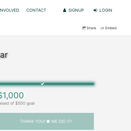
INVOLVED
CONTACT
SIGNUP
LOGIN
Share
Embed
ar
$1,000
aised of $500 goal
THANK YOU!
WE DID IT!