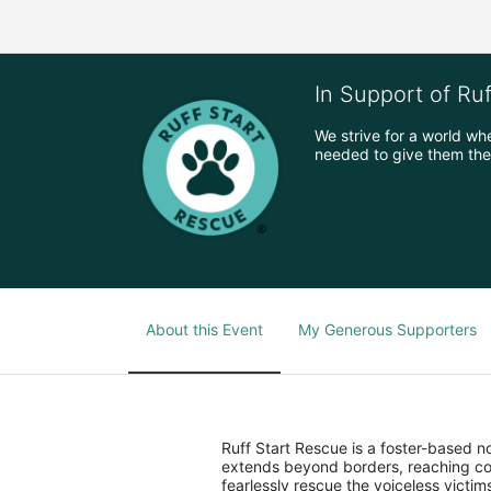
In Support of Ru
We strive for a world wh
needed to give them the 
About this Event
My Generous Supporters
Ruff Start Rescue is a foster-based 
extends beyond borders, reaching co
fearlessly rescue the voiceless victi