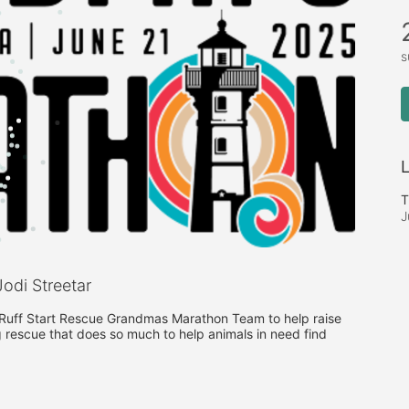
s
L
T
J
odi Streetar
e Ruff Start Rescue Grandmas Marathon Team to help raise 
 rescue that does so much to help animals in need find 