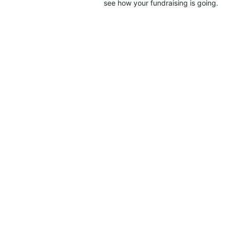
see how your fundraising is going.