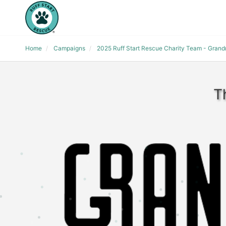
Home
Campaigns
2025 Ruff Start Rescue Charity Team - Gran
T