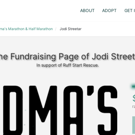
ABOUT
ADOPT
GET 
dma's Marathon & Half Marathon
Jodi Streetar
he Fundraising Page of Jodi Street
In support of Ruff Start Rescue.
r