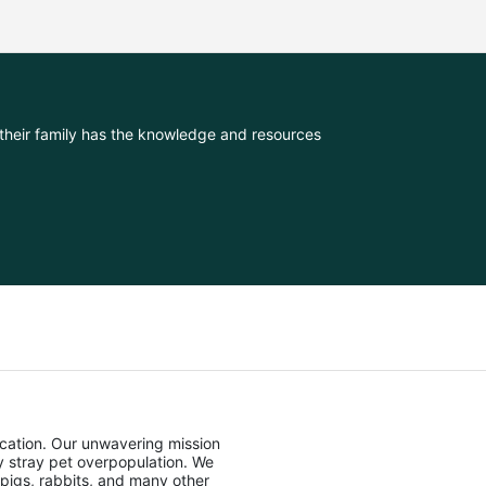
their family has the knowledge and resources 
cation. Our unwavering mission 
stray pet overpopulation. We 
pigs, rabbits, and many other 