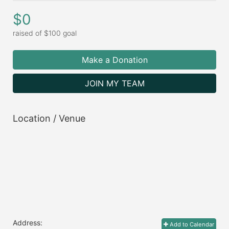
$0
raised of $100 goal
Make a Donation
JOIN MY TEAM
Location / Venue
Address:
Add to Calendar