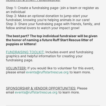
Step 1: Create a fundraising page- join a team or register as 
an individual
Step 2: Make an optional donation to jump-start your 
fundraiser, knowing you're helping animals in our care!
Step 3: Share your fundraising page with friends, family, and 
fellow animal lovers to watch your impact grow!
The best part? The top individual fundraiser will be given 
the honor of naming a future Ruff Start Rescue litter of 
puppies or kittens!
FUNDRAISING TOOLKIT:
 Includes event and fundraising 
graphics and helpful information for creating your 
fundraising page.
VOLUNTEER:
 If you would like to volunteer for this event, 
please email 
events@ruffstartrescue.org
 to learn more.
SPONSORSHIP & VENDOR OPPORTUNITIES:
 P
lease 
email
events@ruffstartrescue.org
to learn more.