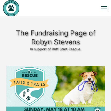
The Fundraising Page of
Robyn Stevens
In support of Ruff Start Rescue.