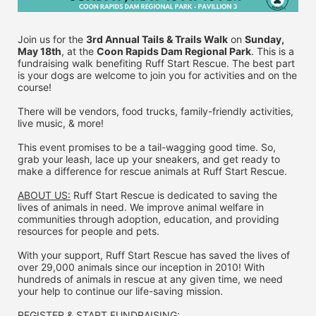
Join us for the 
3rd Annual Tails & Trails Walk
 on 
Sunday, 
May 18th
, at the 
Coon Rapids Dam Regional Park
. This is a 
fundraising walk benefiting Ruff Start Rescue. The best part 
is your dogs are welcome to join you for activities and on the 
course!
There will be vendors, food trucks, family-friendly activities, 
live music, & more!
This event promises to be a tail-wagging good time. So, 
grab your leash, lace up your sneakers, and get ready to 
make a difference for rescue animals at Ruff Start Rescue.
ABOUT US:
 Ruff Start Rescue is dedicated to saving the 
lives of animals in need. We improve animal welfare in 
communities through adoption, education, and providing 
resources for people and pets.
With your support, Ruff Start Rescue has saved the lives of 
over 29,000 animals since our inception in 2010! With 
hundreds of animals in rescue at any given time, we need 
your help to continue our life-saving mission.
REGISTER & 
START FUNDRAISING: