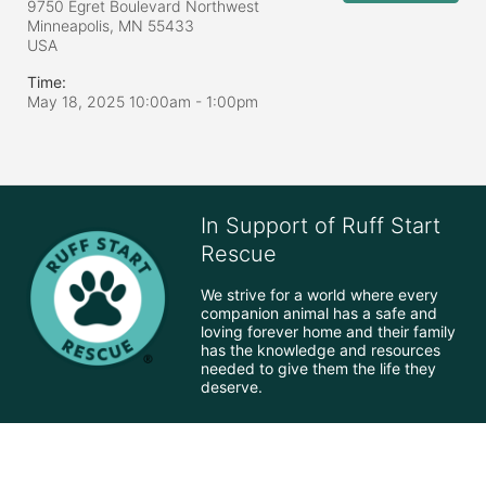
9750 Egret Boulevard Northwest
Minneapolis, MN
55433
USA
Time:
May 18, 2025 10:00am
- 1:00pm
In Support of Ruff Start
Rescue
We strive for a world where every 
companion animal has a safe and 
loving forever home and their family 
has the knowledge and resources 
needed to give them the life they 
deserve.