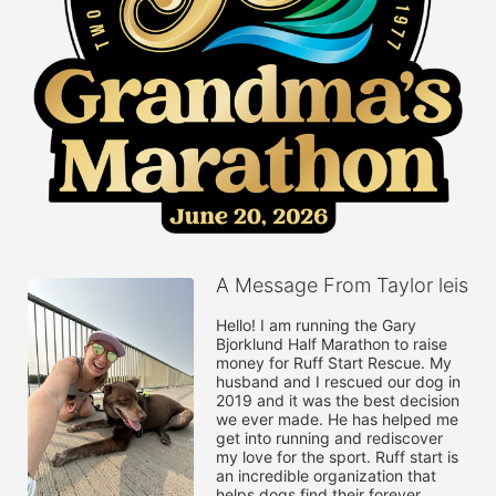
A Message From Taylor leis
Hello! I am running the Gary 
Bjorklund Half Marathon to raise 
money for Ruff Start Rescue. My 
husband and I rescued our dog in 
2019 and it was the best decision 
we ever made. He has helped me 
get into running and rediscover 
my love for the sport. Ruff start is 
an incredible organization that 
helps dogs find their forever 