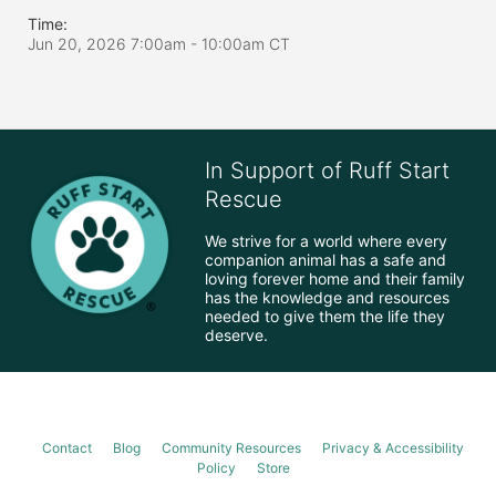
Time:
Jun 20, 2026 7:00am
- 10:00am CT
In Support of Ruff Start
Rescue
We strive for a world where every 
companion animal has a safe and 
loving forever home and their family 
has the knowledge and resources 
needed to give them the life they 
deserve.
Contact
Blog
Community Resources
Privacy & Accessibility
Policy
Store