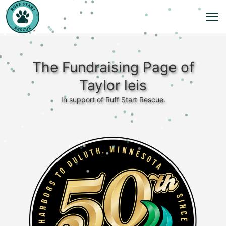
The Fundraising Page of
Taylor leis
In support of Ruff Start Rescue.