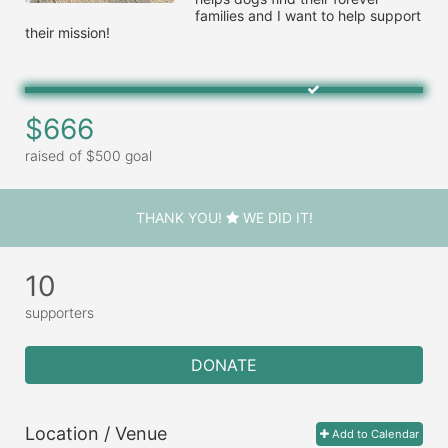
families and I want to help support 
their mission!
$666
raised of $500 goal
THANK YOU!
WE DID IT!
10
supporters
DONATE
Location / Venue
Add to Calendar