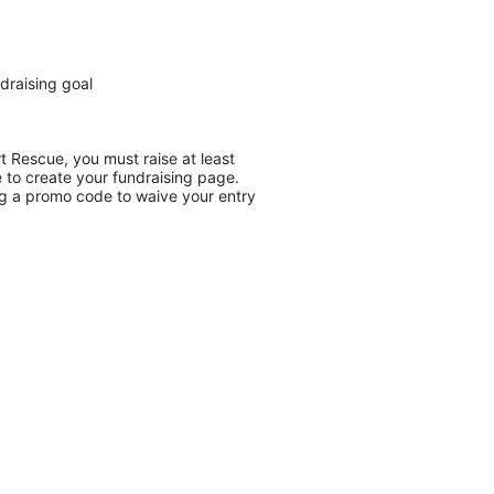
draising goal
 Rescue, you must raise at least 
 to create your fundraising page. 
ing a promo code to waive your entry 