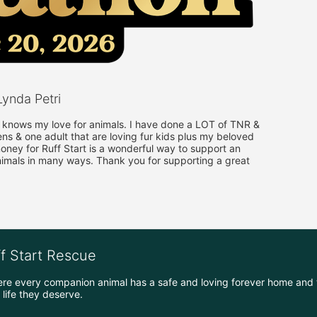
ynda Petri
nows my love for animals. I have done a LOT of TNR & 
ens & one adult that are loving fur kids plus my beloved 
ney for Ruff Start is a wonderful way to support an 
nimals in many ways. Thank you for supporting a great 
ff Start Rescue
ere every companion animal has a safe and loving forever home and 
life they deserve.