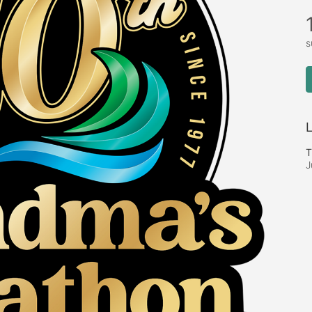
s
L
T
J