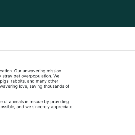
cation. Our unwavering mission 
stray pet overpopulation. We 
pigs, rabbits, and many other 
unwavering love, saving thousands of 
e of animals in rescue by providing 
ossible, and we sincerely appreciate 