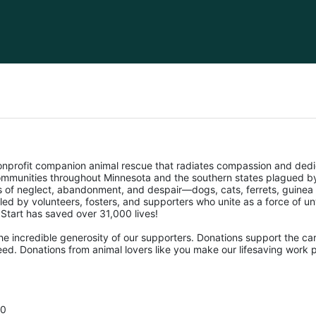
nonprofit companion animal rescue that radiates compassion and dedi
mmunities throughout Minnesota and the southern states plagued by 
ms of neglect, abandonment, and despair—dogs, cats, ferrets, guinea 
pelled by volunteers, fosters, and supporters who unite as a force of 
f Start has saved over 31,000 lives! 
he incredible generosity of our supporters. Donations support the car
ed. Donations from animal lovers like you make our lifesaving work p
00