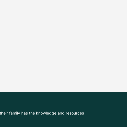
their family has the knowledge and resources 