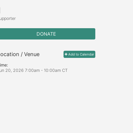
1
upporter
DONATE
ocation / Venue
Add to Calendar
ime:
un 20, 2026 7:00am
- 10:00am CT