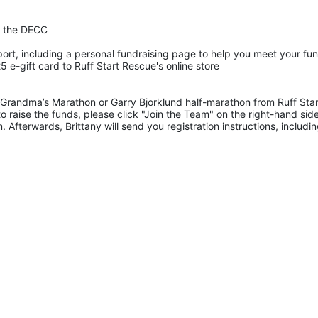
t the DECC
ort, including a personal fundraising page to help you meet your fun
 e-gift card to Ruff Start Rescue's online store
Grandma’s Marathon or Garry Bjorklund half-marathon from Ruff Start
 raise the funds, please click "Join the Team" on the right-hand side
 Afterwards, Brittany will send you registration instructions, includ