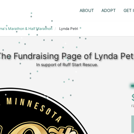
ABOUT
ADOPT
GET 
dma's Marathon & Half Marathon
Lynda Petri
he Fundraising Page of Lynda Pet
In support of Ruff Start Rescue.
r