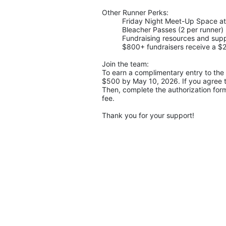
Other Runner Perks:
Friday Night Meet-Up Space a
Bleacher Passes (2 per runner)
Fundraising resources and supp
$800+ fundraisers receive a $25
Join the team:
To earn a complimentary entry to the 
$500 by May 10, 2026. If you agree to
Then, complete the authorization form.
fee.
Thank you for your support!