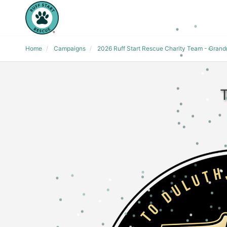
Home
Campaigns
2026 Ruff Start Rescue Charity Team - Gran
T