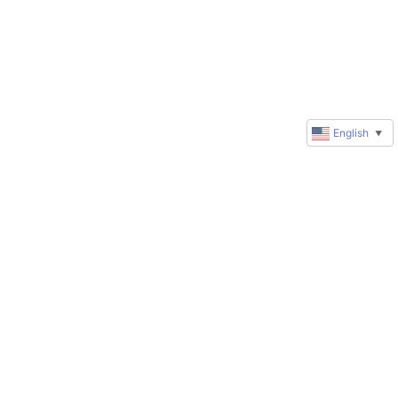
English
▼