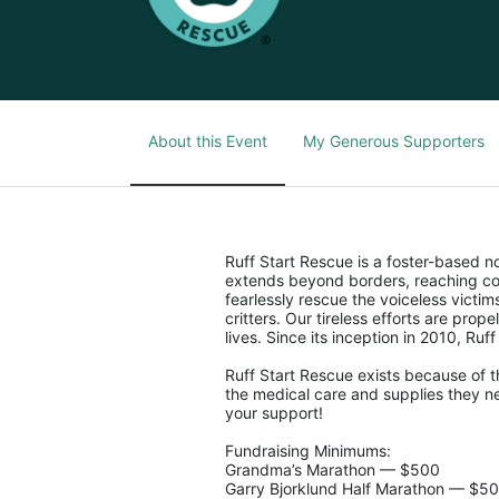
About this Event
My Generous Supporters
Ruff Start Rescue is a foster-based 
extends beyond borders, reaching co
fearlessly rescue the voiceless victi
critters. Our tireless efforts are pro
lives. Since its inception in 2010, Ruf
Ruff Start Rescue exists because of t
the medical care and supplies they ne
your support!
Fundraising Minimums:
Grandma’s Marathon — $500
Garry Bjorklund Half Marathon — $5