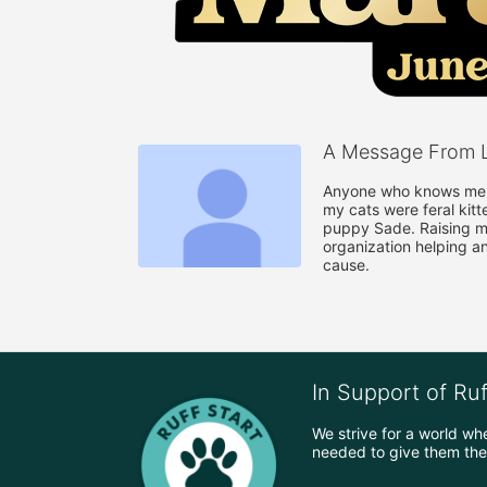
A Message From L
Anyone who knows me k
my cats were feral kitt
puppy Sade. Raising mo
organization helping a
cause.
In Support of Ru
We strive for a world wh
needed to give them the 