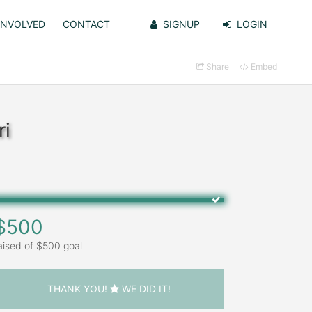
INVOLVED
CONTACT
SIGNUP
LOGIN
Share
Embed
ri
$500
aised of $500 goal
THANK YOU!
WE DID IT!