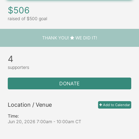
$506
raised of $500 goal
THANK YOU!
WE DID IT!
4
supporters
DONATE
Location / Venue
Add to Calendar
Time:
Jun 20, 2026 7:00am
- 10:00am CT