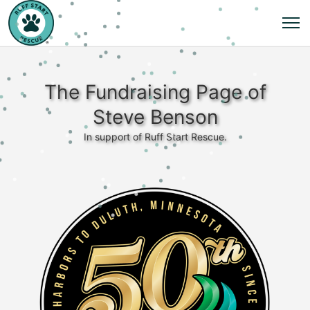
The Fundraising Page of
Steve Benson
In support of Ruff Start Rescue.