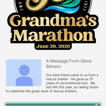
A Message From Steve
Benson
Our best friend came to us from a 
rescue shelter - he gave us 10 
years of unconditional love.  We 
lost him this year, so raising funds 
to celebrate the great work of rescue shelters.