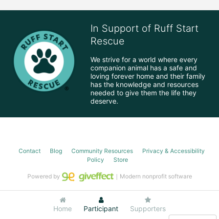
In Support of Ruff Start
Rescue
We strive for a world where every 
companion animal has a safe and 
loving forever home and their family 
has the knowledge and resources 
needed to give them the life they 
deserve.
Contact
Blog
Community Resources
Privacy & Accessibility
Policy
Store
Powered by
｜Modern nonprofit software
Home
Participant
Supporters