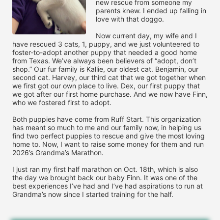
new rescue from someone my 
parents knew. I ended up falling in 
love with that doggo. 

Now current day, my wife and I 
have rescued 3 cats, 1, puppy, and we just volunteered to 
foster-to-adopt another puppy that needed a good home 
from Texas. We’ve always been believers of “adopt, don’t 
shop.” Our fur family is Kallie, our oldest cat. Benjamin, our 
second cat. Harvey, our third cat that we got together when 
we first got our own place to live. Dex, our first puppy that 
we got after our first home purchase. And we now have Finn, 
who we fostered first to adopt.

Both puppies have come from Ruff Start. This organization 
has meant so much to me and our family now, in helping us 
find two perfect puppies to rescue and give the most loving 
home to. Now, I want to raise some money for them and run 
2026’s Grandma’s Marathon. 

I just ran my first half marathon on Oct. 18th, which is also 
the day we brought back our baby Finn. It was one of the 
best experiences I’ve had and I’ve had aspirations to run at 
Grandma’s now since I started training for the half. 