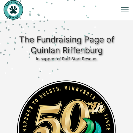
The Fundraising Page of
Quinlan Riffenburg
In support of Ruff Start Rescue.