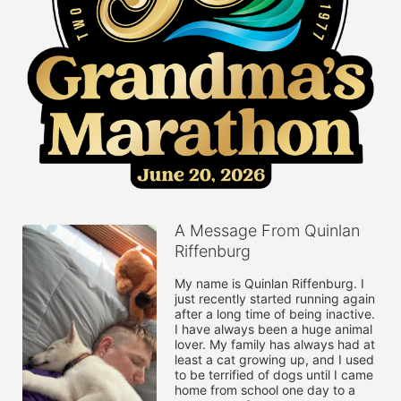
A Message From Quinlan
Riffenburg
My name is Quinlan Riffenburg. I 
just recently started running again 
after a long time of being inactive. 
I have always been a huge animal 
lover. My family has always had at 
least a cat growing up, and I used 
to be terrified of dogs until I came 
home from school one day to a 