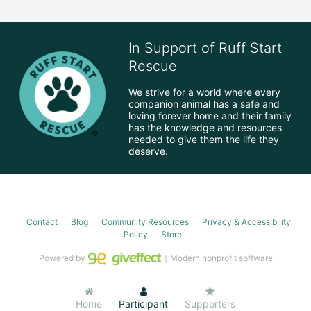
In Support of Ruff Start
Rescue
We strive for a world where every 
companion animal has a safe and 
loving forever home and their family 
has the knowledge and resources 
needed to give them the life they 
deserve.
Contact
Blog
Community Resources
Privacy & Accessibility
Policy
Store
Powered by
｜Modern nonprofit software
Home
Participant
Supporters