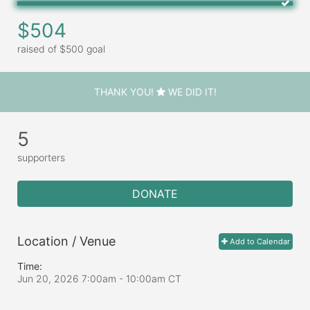
$504
raised of $500 goal
THANK YOU!
WE DID IT!
5
supporters
DONATE
Location / Venue
Add to Calendar
Time:
Jun 20, 2026 7:00am
- 10:00am CT