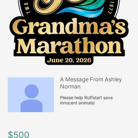
A Message From Ashley
Norman
Please help Ruffstart save 
innocent animals!
$500