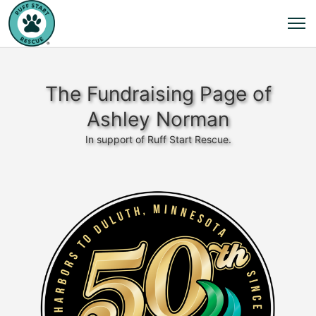
The Fundraising Page of
Ashley Norman
In support of Ruff Start Rescue.