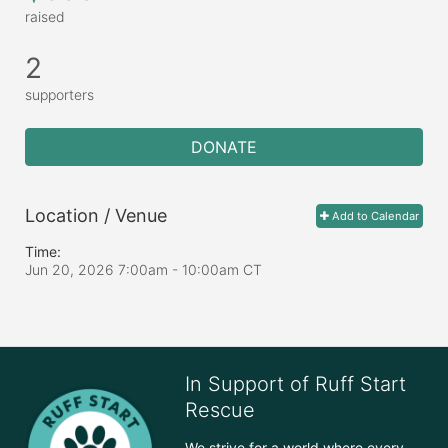
raised
2
supporters
DONATE
Location / Venue
Add to Calendar
Time:
Jun 20, 2026 7:00am
- 10:00am CT
In Support of Ruff Start
Rescue
We strive for a world where every 