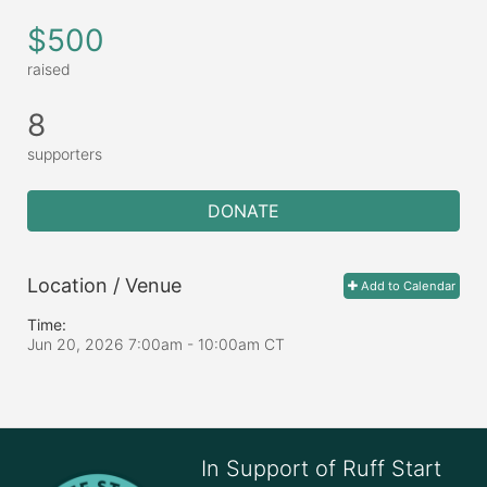
$500
raised
8
supporters
DONATE
Location / Venue
Add to Calendar
Time:
Jun 20, 2026 7:00am
- 10:00am CT
In Support of Ruff Start