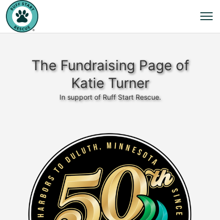
The Fundraising Page of
Katie Turner
In support of Ruff Start Rescue.