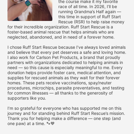
the course make it my favorite 
race of all time. In 2026, I’ll be 
running Grandma’s Half again — 
this time in support of Ruff Start 
Rescue (RSR) to help raise money 
for their incredible organization. Ruff Start Rescue is a 
foster-based animal rescue that helps animals who are 
neglected, abandoned, and in need of a forever home.

I chose Ruff Start Rescue because I’ve always loved animals 
and believe that every pet deserves a safe and loving home. 
I also work for Carlson Pet Products, a brand that proudly 
partners with organizations dedicated to helping animals in 
need — so this cause is especially meaningful to me. Every 
donation helps provide foster care, medical attention, and 
supplies for rescued animals as they wait for their forever 
homes. These pets receive vaccinations, spay/neuter 
procedures, microchips, parasite preventatives, and testing 
for common illnesses — all thanks to the generosity of 
supporters like you.

I’m so grateful for everyone who has supported me on this 
journey and for standing behind Ruff Start Rescue’s mission. 
Thank you for helping make a difference — one step (and 
one paw) at a time. 🐾💙