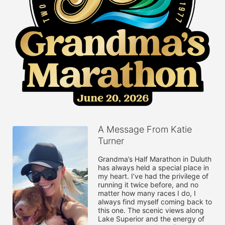
A Message From Katie
Turner
Grandma’s Half Marathon in Duluth 
has always held a special place in 
my heart. I’ve had the privilege of 
running it twice before, and no 
matter how many races I do, I 
always find myself coming back to 
this one. The scenic views along 
Lake Superior and the energy of 