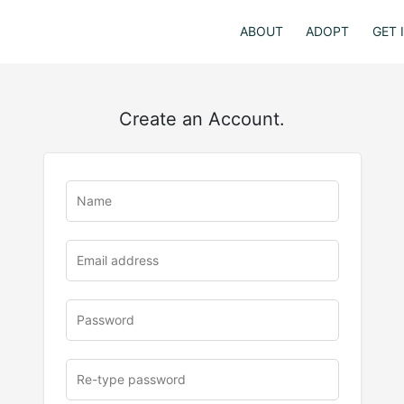
ABOUT
ADOPT
GET 
Create an Account.
u
rl