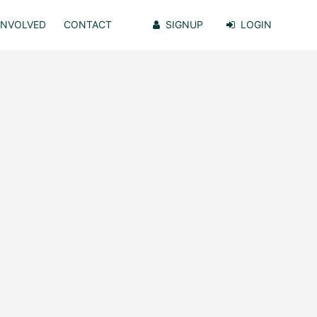
INVOLVED
CONTACT
SIGNUP
LOGIN