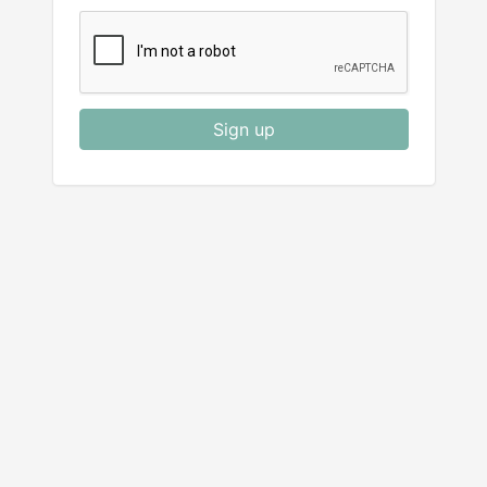
Sign up