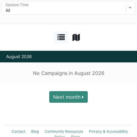
Session Time
All
August 2026
No Campaigns in August 2026
Next month
Contact
Blog
Community Resources
Privacy & Accessibility
Policy
Store