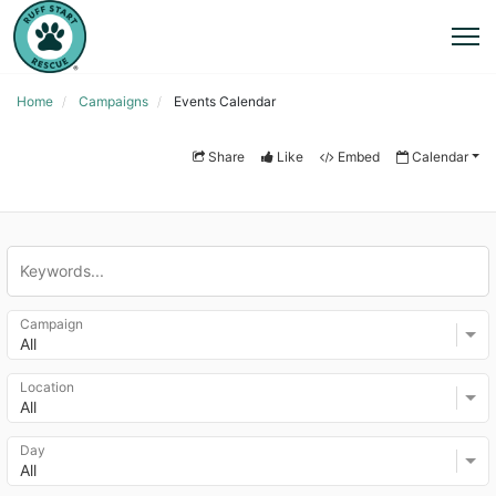
Home
Campaigns
Events Calendar
Share
Like
Embed
Calendar
Campaign
All
Location
All
Day
All