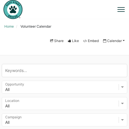
Home
Volunteer Calendar
Share
Like
Embed
Calendar
Opportunity
All
Location
All
Campaign
All