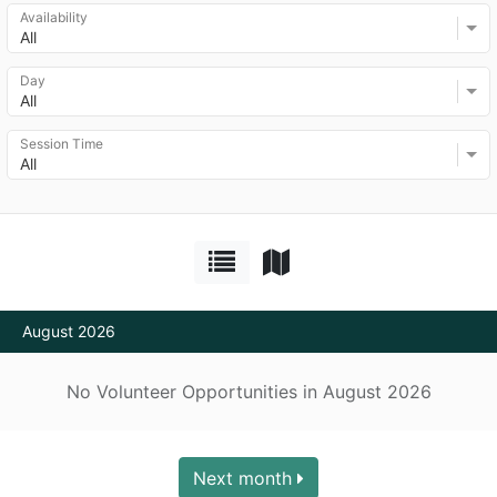
Availability
All
Day
All
Session Time
All
August 2026
No Volunteer Opportunities in August 2026
Next month